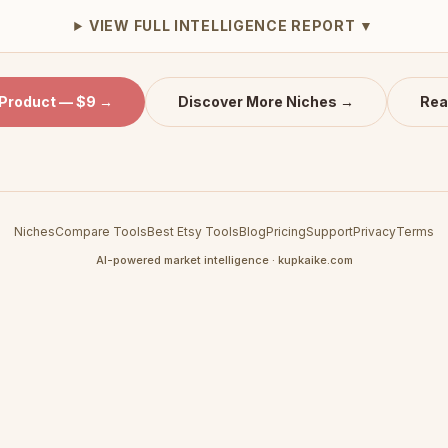
VIEW FULL INTELLIGENCE REPORT ▼
 Product — $9 →
Discover More Niches →
Rea
Niches
Compare Tools
Best Etsy Tools
Blog
Pricing
Support
Privacy
Terms
AI-powered market intelligence · kupkaike.com