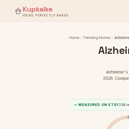
Kupkaike
IDEAS, PERFECTLY BAKED.
Home
Trending Niches
alzheime
Alzhei
alzheimer's 
2026.
Competi
✓ MEASURED ON ETSY
236
re