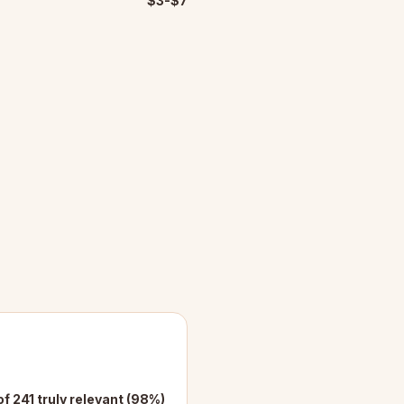
$3-$7
of 241 truly relevant (98%)