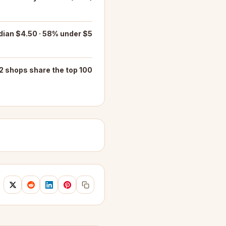
ian $4.50 · 58% under $5
2 shops share the top 100