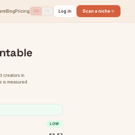
are
Blog
Pricing
Log in
Scan a niche
EN
FR
intable
t creators in
e is measured
LOW