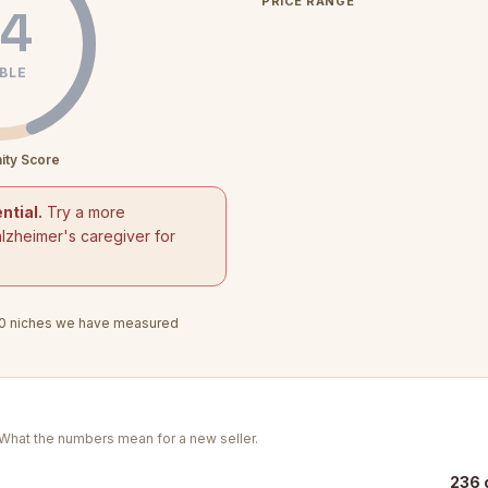
PRICE RANGE
4
BLE
ity Score
ntial.
Try a more
alzheimer's caregiver for
0
niches we have measured
. What the numbers mean for a new seller.
236 