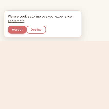
We use cookies to improve your experience.
Learn more
Accept
Decline
Kupkaike
Home
Etsy Niche 
IDEAS, PERFECTLY BAKED.
T