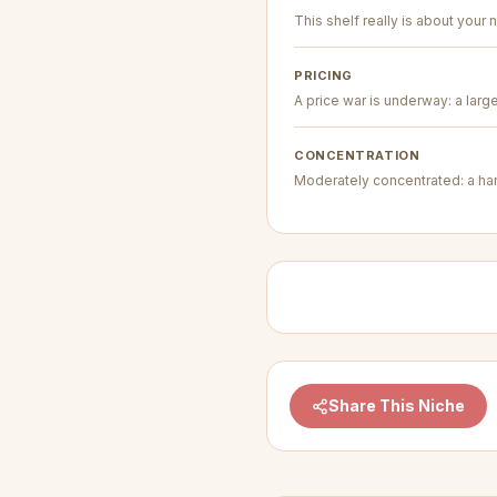
This shelf really is about your n
PRICING
A price war is underway: a larg
CONCENTRATION
Moderately concentrated: a hand
Share This Niche