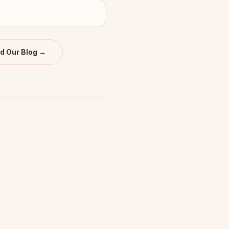
d Our Blog →