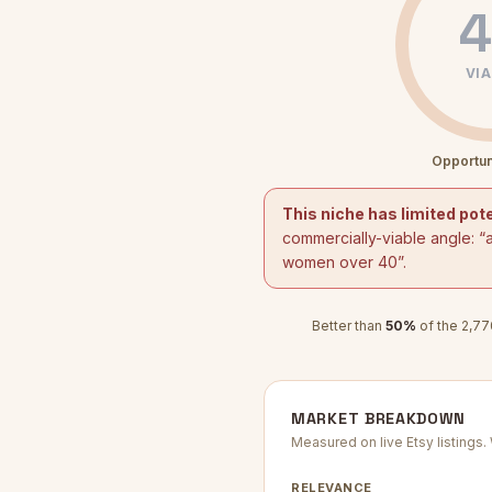
4
VIA
Opportun
This niche has limited pote
commercially-viable angle: “
women over 40
”.
Better than
50
%
of the
2,77
MARKET BREAKDOWN
Measured on live Etsy listings
RELEVANCE