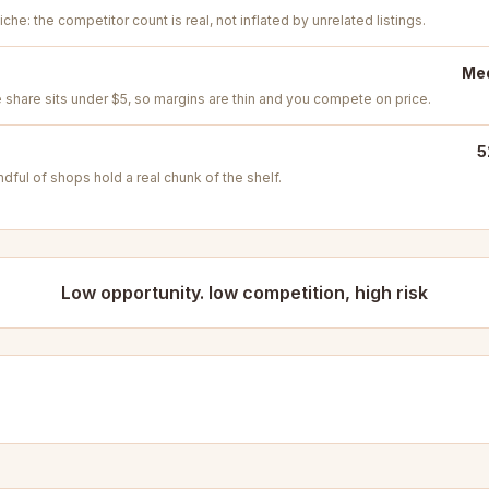
iche: the competitor count is real, not inflated by unrelated listings.
Med
e share sits under $5, so margins are thin and you compete on price.
5
ful of shops hold a real chunk of the shelf.
Low opportunity. low competition, high risk