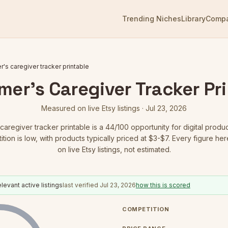
Trending Niches
Library
Comp
r's caregiver tracker printable
mer's Caregiver Tracker Pr
Measured on live Etsy listings ·
Jul 23, 2026
caregiver tracker printable
is a
44
/100 opportunity for digital produc
tion is low
, with products typically priced at $3-$7.
Every figure her
on live Etsy listings, not estimated.
levant active listings
last verified
Jul 23, 2026
how this is scored
COMPETITION