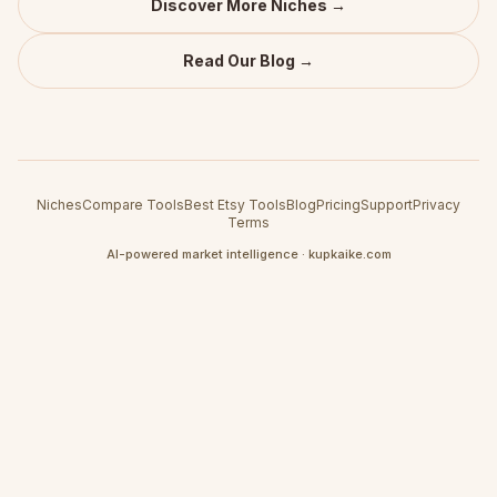
Discover More Niches →
Read Our Blog →
Niches
Compare Tools
Best Etsy Tools
Blog
Pricing
Support
Privacy
Terms
AI-powered market intelligence · kupkaike.com