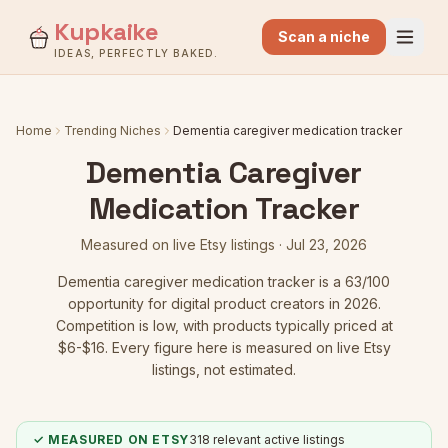
Kupkaike
Scan a niche
IDEAS, PERFECTLY BAKED.
Home
Trending Niches
Dementia caregiver medication tracker
Dementia Caregiver
Medication Tracker
Measured on live Etsy listings ·
Jul 23, 2026
Dementia caregiver medication tracker
is a
63
/100
opportunity for digital product creators in 2026.
Competition is low
, with products typically priced at
$6-$16.
Every figure here is measured on live Etsy
listings, not estimated.
✓ MEASURED ON ETSY
318
relevant active listings