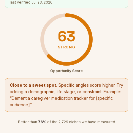
last verified
Jul 23, 2026
63
STRONG
Opportunity Score
Close to a sweet spot.
Specific angles score higher. Try
adding a demographic, life stage, or constraint. Example:
“
Dementia caregiver medication tracker
for [specific
audience]”.
Better than
76
%
of the
2,729
niches we have measured