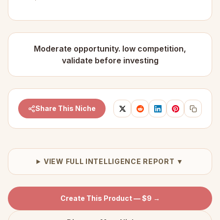
Moderate opportunity. low competition,
validate before investing
Share This Niche
VIEW FULL INTELLIGENCE REPORT ▼
Create This Product — $9 →