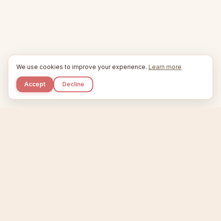
We use cookies to improve your experience.
Learn more
Accept
Decline
Kupkaike
IDEAS, PERFECTLY BAKED.
Home
Niche Scanner
Etsy Keyword Tool
Product Creator
Listing Generator
Trending Niches
Features
Showcase
Pricing
Blog
About
Support
Privacy
Terms
X / Twitter