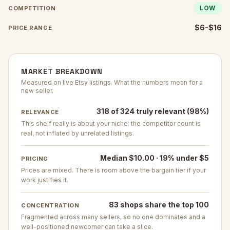
LOW
COMPETITION
$6-$16
PRICE RANGE
MARKET BREAKDOWN
Measured on live Etsy listings. What the numbers mean for a
new seller.
318 of 324 truly relevant (98%)
RELEVANCE
This shelf really is about your niche: the competitor count is
real, not inflated by unrelated listings.
Median $10.00 · 19% under $5
PRICING
Prices are mixed. There is room above the bargain tier if your
work justifies it.
83 shops share the top 100
CONCENTRATION
Fragmented across many sellers, so no one dominates and a
well-positioned newcomer can take a slice.