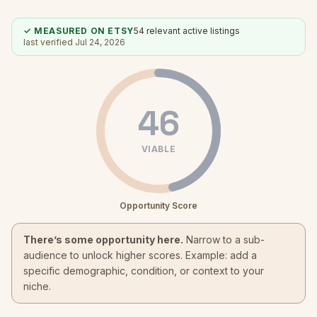
✓ MEASURED ON ETSY
54
relevant active listings
last verified
Jul 24, 2026
46
VIABLE
Opportunity Score
There’s some opportunity here.
Narrow to a sub-
audience to unlock higher scores. Example: add a
specific demographic, condition, or context to your
niche.