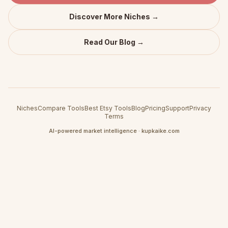
Discover More Niches →
Read Our Blog →
Niches
Compare Tools
Best Etsy Tools
Blog
Pricing
Support
Privacy
Terms
AI-powered market intelligence · kupkaike.com