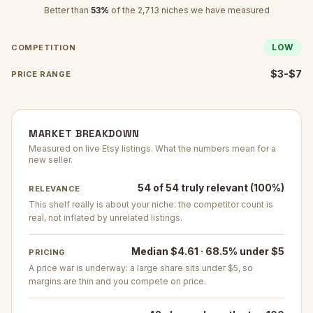
Better than
53
%
of the
2,713
niches we have measured
LOW
COMPETITION
$3-$7
PRICE RANGE
MARKET BREAKDOWN
Measured on live Etsy listings. What the numbers mean for a
new seller.
54 of 54 truly relevant (100%)
RELEVANCE
This shelf really is about your niche: the competitor count is
real, not inflated by unrelated listings.
Median $4.61 · 68.5% under $5
PRICING
A price war is underway: a large share sits under $5, so
margins are thin and you compete on price.