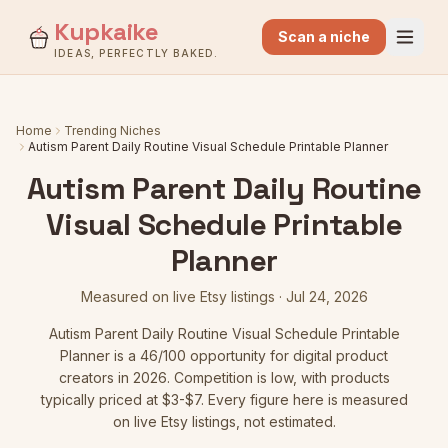
Kupkaike
Scan a niche
IDEAS, PERFECTLY BAKED.
Home
Trending Niches
Autism Parent Daily Routine Visual Schedule Printable Planner
Autism Parent Daily Routine
Visual Schedule Printable
Planner
Measured on live Etsy listings ·
Jul 24, 2026
Autism Parent Daily Routine Visual Schedule Printable
Planner
is a
46
/100 opportunity for digital product
creators in 2026.
Competition is low
, with products
typically priced at $3-$7.
Every figure here is measured
on live Etsy listings, not estimated.