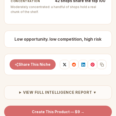
42 shops share the top 100
CONCENTRATION
Moderately concentrated: a handful of shops hold a real
chunk of the shelf.
Low opportunity. low competition, high risk
Share This Niche
VIEW FULL INTELLIGENCE REPORT ▼
Create This Product — $9 →