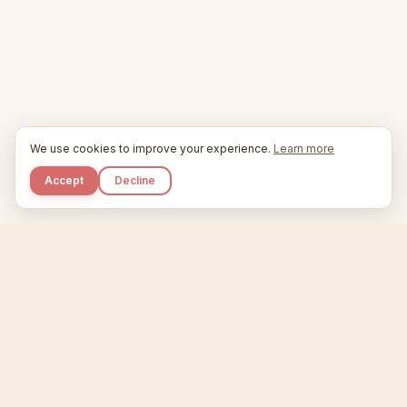
We use cookies to improve your experience.
Learn more
Accept
Decline
Kupkaike
IDEAS, PERFECTLY BAKED.
Home
Niche Scanner
Etsy Keyword Tool
Product Creator
Listing Generator
Trending Niches
Features
Showcase
Pricing
Blog
About
Support
Privacy
Terms
X / Twitter