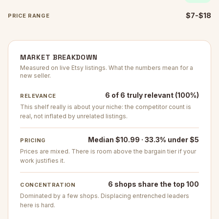
$7-$18
PRICE RANGE
MARKET BREAKDOWN
Measured on live Etsy listings. What the numbers mean for a
new seller.
6 of 6 truly relevant (100%)
RELEVANCE
This shelf really is about your niche: the competitor count is
real, not inflated by unrelated listings.
Median $10.99 · 33.3% under $5
PRICING
Prices are mixed. There is room above the bargain tier if your
work justifies it.
6 shops share the top 100
CONCENTRATION
Dominated by a few shops. Displacing entrenched leaders
here is hard.