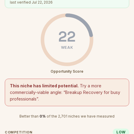
last verified
Jul 22, 2026
22
WEAK
Opportunity Score
This niche has limited potential.
Try a more
commercially-viable angle: “
Breakup Recovery for busy
professionals
”.
Better than
0
%
of the
2,701
niches we have measured
LOW
COMPETITION