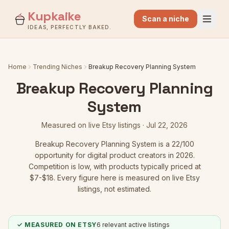
Kupkaike
Scan a niche
IDEAS, PERFECTLY BAKED.
Home
Trending Niches
Breakup Recovery Planning System
Breakup Recovery Planning
System
Measured on live Etsy listings ·
Jul 22, 2026
Breakup Recovery Planning System
is a
22
/100
opportunity for digital product creators in 2026.
Competition is low
, with products typically priced at
$7-$18.
Every figure here is measured on live Etsy
listings, not estimated.
✓ MEASURED ON ETSY
6
relevant active listings