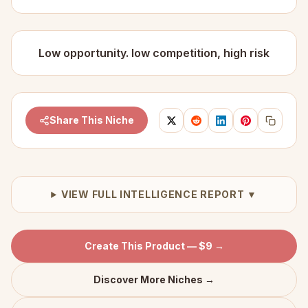
Low opportunity. low competition, high risk
Share This Niche
VIEW FULL INTELLIGENCE REPORT ▼
Create This Product — $9 →
Discover More Niches →