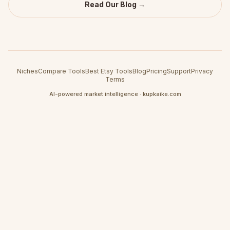
Read Our Blog →
Niches
Compare Tools
Best Etsy Tools
Blog
Pricing
Support
Privacy
Terms
AI-powered market intelligence · kupkaike.com