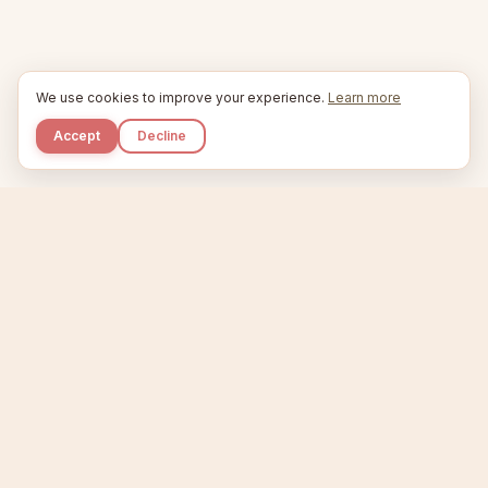
We use cookies to improve your experience.
Learn more
Accept
Decline
Kupkaike
IDEAS, PERFECTLY BAKED.
Home
Niche Scanner
Etsy Keyword Tool
Product Creator
Listing Generator
Trending Niches
Features
Showcase
Pricing
Blog
About
Support
Privacy
Terms
X / Twitter
Compare tools:
Compare Tools
Alternatives
Head-to-Head
Best Etsy Tools