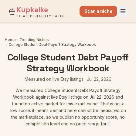
Kupkaike
Scan a niche
IDEAS, PERFECTLY BAKED.
Home
Trending Niches
College Student Debt Payoff Strategy Workbook
College Student Debt Payoff
Strategy Workbook
Measured on live Etsy listings
·
Jul 22, 2026
We measured
College Student Debt Payoff Strategy
Workbook
against live Etsy listings
on Jul 22, 2026
and
found no active market for this exact niche. That is not a
low score: it means demand here cannot be measured on
the marketplace, so we publish no opportunity score, no
competition level and no price range for it.