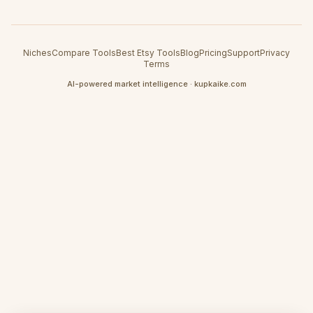
Niches
Compare Tools
Best Etsy Tools
Blog
Pricing
Support
Privacy
Terms
AI-powered market intelligence · kupkaike.com