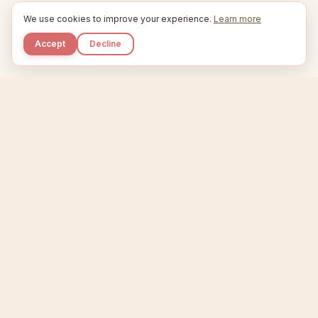
We use cookies to improve your experience.
Learn more
Accept
Decline
Kupkaike
IDEAS, PERFECTLY BAKED.
Home
Niche Scanner
Etsy Keyword Tool
Product Creator
Listing Generator
Trending Niches
Features
Showcase
Pricing
Blog
About
Support
Privacy
Terms
X / Twitter
Compare tools:
Compare Tools
Alternatives
Head-to-Head
Best Etsy Tools
Sell your products:
Sell on Etsy
Sell on Gumroad
Sell on Amazon KDP
The niche strategy behind Kupkaike was featured in