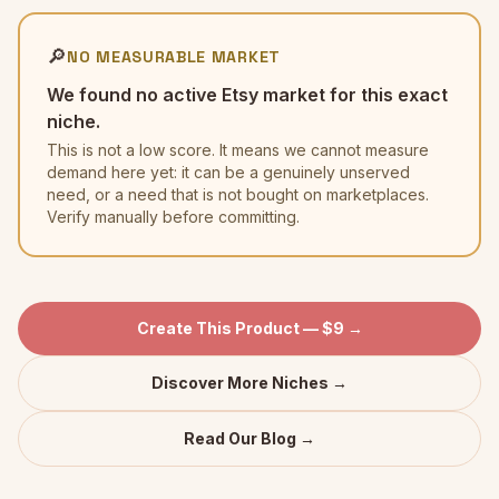
🔎
NO MEASURABLE MARKET
We found no active Etsy market for this exact
niche.
This is not a low score. It means we cannot measure
demand here yet: it can be a genuinely unserved
need, or a need that is not bought on marketplaces.
Verify manually before committing.
Create This Product — $9 →
Discover More Niches →
Read Our Blog →