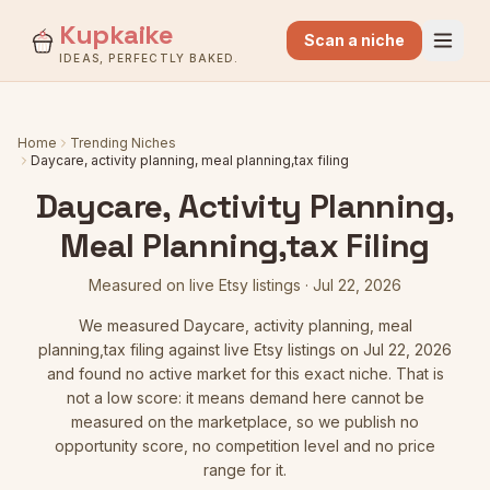
Kupkaike
Scan a niche
IDEAS, PERFECTLY BAKED.
Home
Trending Niches
Daycare, activity planning, meal planning,tax filing
Daycare, Activity Planning,
Meal Planning,tax Filing
Measured on live Etsy listings
·
Jul 22, 2026
We measured
Daycare, activity planning, meal
planning,tax filing
against live Etsy listings
on Jul 22, 2026
and found no active market for this exact niche. That is
not a low score: it means demand here cannot be
measured on the marketplace, so we publish no
opportunity score, no competition level and no price
range for it.