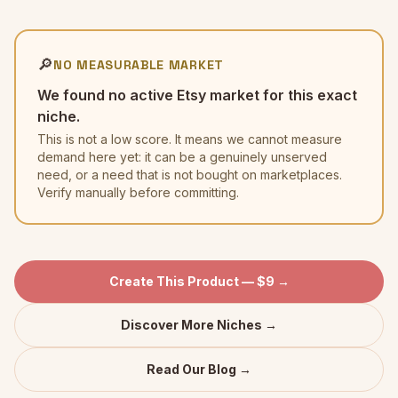
🔎
NO MEASURABLE MARKET
We found no active Etsy market for this exact
niche.
This is not a low score. It means we cannot measure
demand here yet: it can be a genuinely unserved
need, or a need that is not bought on marketplaces.
Verify manually before committing.
Create This Product — $9 →
Discover More Niches →
Read Our Blog →