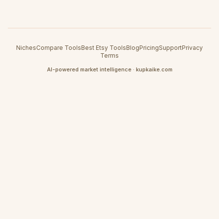
Niches
Compare Tools
Best Etsy Tools
Blog
Pricing
Support
Privacy
Terms
AI-powered market intelligence · kupkaike.com