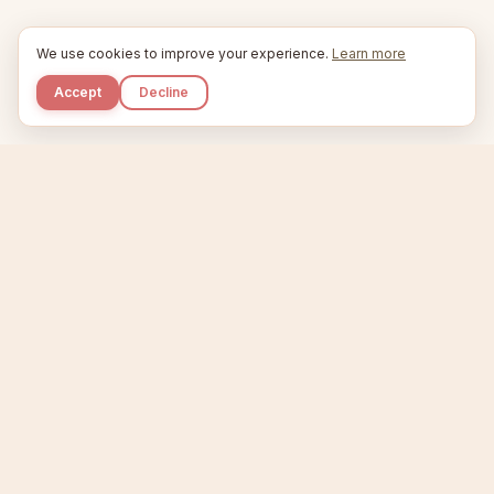
We use cookies to improve your experience.
Learn more
Accept
Decline
Kupkaike
IDEAS, PERFECTLY BAKED.
Home
Niche Scanner
Etsy Keyword Tool
Product Creator
Listing Generator
Trending Niches
Features
Showcase
Pricing
Blog
About
Support
Privacy
Terms
X / Twitter
Compare tools:
Compare Tools
Alternatives
Head-to-Head
Best Etsy Tools
Sell your products:
Sell on Etsy
Sell on Gumroad
Sell on Amazon KDP