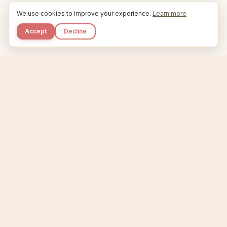
We use cookies to improve your experience.
Learn more
Accept
Decline
Kupkaike
IDEAS, PERFECTLY BAKED.
Home
Etsy Niche Scanner
Product Creator
Listing Generator
Trending Niches
Features
Showcase
Pricing
Blog
About
Support
Privacy
Terms
X / Twitter
Compare tools:
Compare Tools
Alternatives
Head-to-Head
Best Etsy Tools
Sell your products:
Sell on Etsy
Sell on Gumroad
Sell on Amazon KDP
The niche strategy behind Kupkaike was featured in