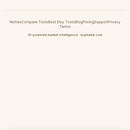
Niches
Compare Tools
Best Etsy Tools
Blog
Pricing
Support
Privacy
Terms
AI-powered market intelligence · kupkaike.com