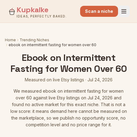
Kupkaike
Scan a niche
IDEAS, PERFECTLY BAKED.
Home
Trending Niches
ebook on intermittent fasting for women over 60
Ebook on Intermittent
Fasting for Women Over 60
Measured on live Etsy listings
·
Jul 24, 2026
We measured
ebook on intermittent fasting for women
over 60
against live Etsy listings
on Jul 24, 2026
and
found no active market for this exact niche. That is not a
low score: it means demand here cannot be measured on
the marketplace, so we publish no opportunity score, no
competition level and no price range for it.