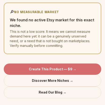
🔎
NO MEASURABLE MARKET
We found no active Etsy market for this exact
niche.
This is not a low score. It means we cannot measure
demand here yet: it can be a genuinely unserved
need, or a need that is not bought on marketplaces.
Verify manually before committing.
Create This Product — $9 →
Discover More Niches →
Read Our Blog →