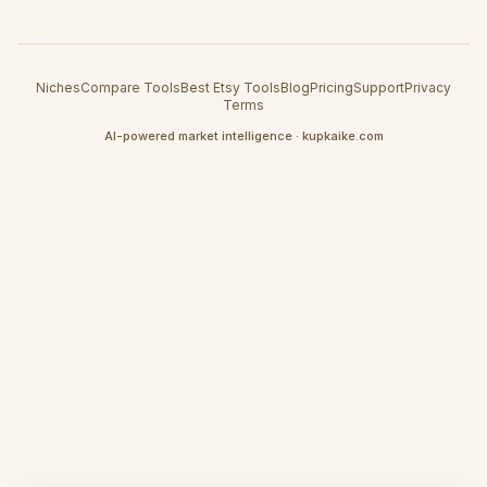
Niches
Compare Tools
Best Etsy Tools
Blog
Pricing
Support
Privacy
Terms
AI-powered market intelligence · kupkaike.com