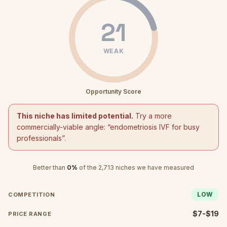
21
WEAK
Opportunity Score
This niche has limited potential.
Try a more
commercially-viable angle: “
endometriosis IVF for busy
professionals
”.
Better than
0
%
of the
2,713
niches we have measured
LOW
COMPETITION
$7-$19
PRICE RANGE