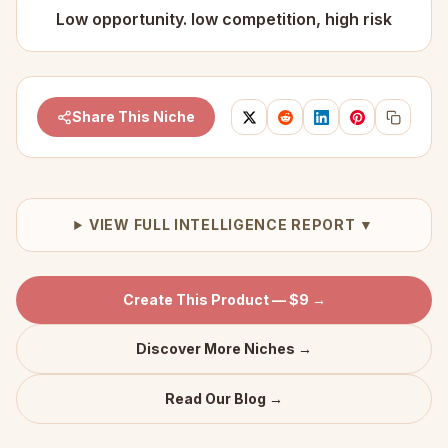
Low opportunity. low competition, high risk
Share This Niche
VIEW FULL INTELLIGENCE REPORT ▼
Create This Product — $9 →
Discover More Niches →
Read Our Blog →