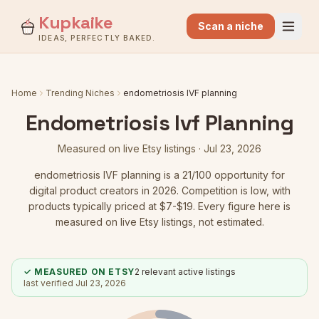
Kupkaike
Scan a niche
IDEAS, PERFECTLY BAKED.
Home
Trending Niches
endometriosis IVF planning
Endometriosis Ivf Planning
Measured on live Etsy listings ·
Jul 23, 2026
endometriosis IVF planning
is a
21
/100 opportunity for
digital product creators in 2026.
Competition is low
, with
products typically priced at $7-$19.
Every figure here is
measured on live Etsy listings, not estimated.
✓ MEASURED ON ETSY
2
relevant active listings
last verified
Jul 23, 2026