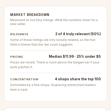
MARKET BREAKDOWN
Measured on live Etsy listings. What the numbers mean for a
new seller.
2 of 4 truly relevant (50%)
RELEVANCE
Some of these listings are only loosely related, so the true
field is thinner than the raw count suggests.
Median $11.99 · 25% under $5
PRICING
Prices are mixed. There is room above the bargain tier if your
work justifies it.
4 shops share the top 100
CONCENTRATION
Dominated by a few shops. Displacing entrenched leaders
here is hard.