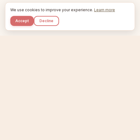
We use cookies to improve your experience.
Learn more
Accept
Decline
Kupkaike
IDEAS, PERFECTLY BAKED.
Home
Niche Scanner
Etsy Keyword Tool
Product Creator
Listing Generator
Trending Niches
Features
Showcase
Pricing
Blog
About
Support
Privacy
Terms
X / Twitter
Compare tools:
Compare Tools
Alternatives
Head-to-Head
Best Etsy Tools
Sell your products:
Sell on Etsy
Sell on Gumroad
Sell on Amazon KDP