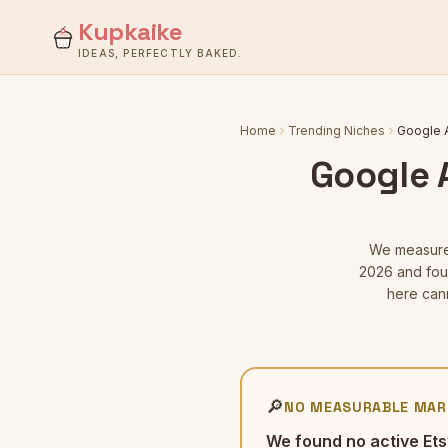
Kupkaike
IDEAS, PERFECTLY BAKED.
Home
Trending Niches
Google A
Google A
We measur
2026
and foun
here can
🔎
NO MEASURABLE MAR
We found no active Ets