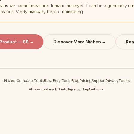
t means we cannot measure demand here yet: it can be a genuinely u
tplaces. Verify manually before committing.
 Product — $9 →
Discover More Niches →
Rea
Niches
Compare Tools
Best Etsy Tools
Blog
Pricing
Support
Privacy
Terms
AI-powered market intelligence · kupkaike.com