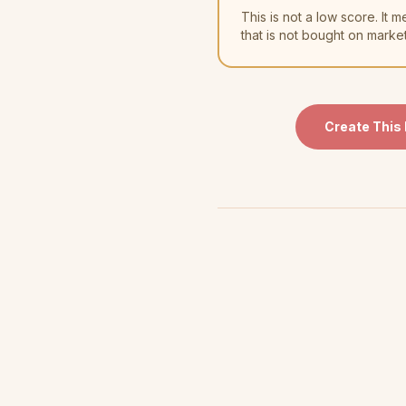
This is not a low score. I
that is not bought on marke
Create This