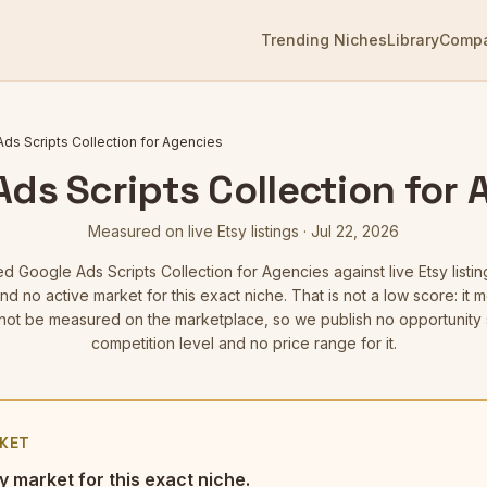
Trending Niches
Library
Comp
ds Scripts Collection for Agencies
ds Scripts Collection for
Measured on live Etsy listings
·
Jul 22, 2026
ed
Google Ads Scripts Collection for Agencies
against live Etsy listin
d no active market for this exact niche. That is not a low score: i
not be measured on the marketplace, so we publish no opportunity 
competition level and no price range for it.
KET
y market for this exact niche.