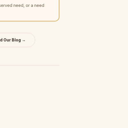
nserved need, or a need
d Our Blog →