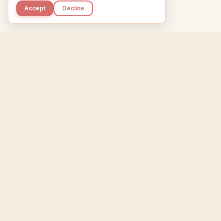
Accept
Decline
Kupkaike
Home
Niche Scanner
E
IDEAS, PERFECTLY
BAKED.
T