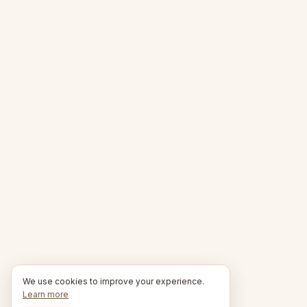
We use cookies to improve your experience.
Learn more