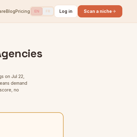
are
Blog
Pricing
Log in
Scan a niche
EN
FR
 Agencies
gs
on Jul 22,
t means demand
score, no