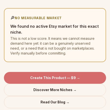
🔎
NO MEASURABLE MARKET
We found no active Etsy market for this exact
niche.
This is not a low score. It means we cannot measure
demand here yet: it can be a genuinely unserved
need, or a need that is not bought on marketplaces.
Verify manually before committing.
Create This Product — $9 →
Discover More Niches →
Read Our Blog →