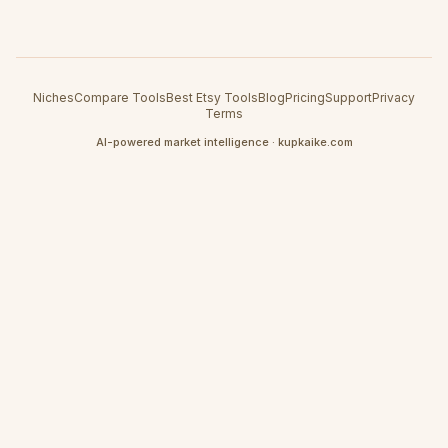
Niches
Compare Tools
Best Etsy Tools
Blog
Pricing
Support
Privacy
Terms
AI-powered market intelligence · kupkaike.com