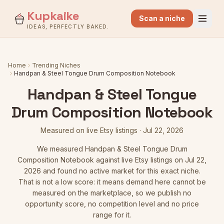
Kupkaike
Scan a niche
IDEAS, PERFECTLY BAKED.
Home
Trending Niches
Handpan & Steel Tongue Drum Composition Notebook
Handpan & Steel Tongue
Drum Composition Notebook
Measured on live Etsy listings
·
Jul 22, 2026
We measured
Handpan & Steel Tongue Drum
Composition Notebook
against live Etsy listings
on Jul 22,
2026
and found no active market for this exact niche.
That is not a low score: it means demand here cannot be
measured on the marketplace, so we publish no
opportunity score, no competition level and no price
range for it.