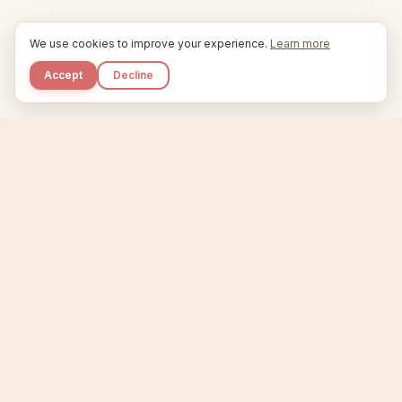
We use cookies to improve your experience.
Learn more
Accept
Decline
Kupkaike
IDEAS, PERFECTLY BAKED.
Home
Niche Scanner
Etsy Keyword Tool
Product Creator
Listing Generator
Trending Niches
Features
Showcase
Pricing
Blog
About
Support
Privacy
Terms
X / Twitter
Compare tools:
Compare Tools
Alternatives
Head-to-Head
Best Etsy Tools
Sell your products:
Sell on Etsy
Sell on Gumroad
Sell on Amazon KDP