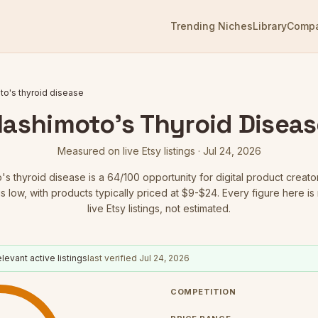
Trending Niches
Library
Comp
o's thyroid disease
Hashimoto's Thyroid Diseas
Measured on live Etsy listings ·
Jul 24, 2026
's thyroid disease
is a
64
/100 opportunity for digital product creato
is low
, with products typically priced at $9-$24.
Every figure here i
live Etsy listings, not estimated.
levant active listings
last verified
Jul 24, 2026
COMPETITION