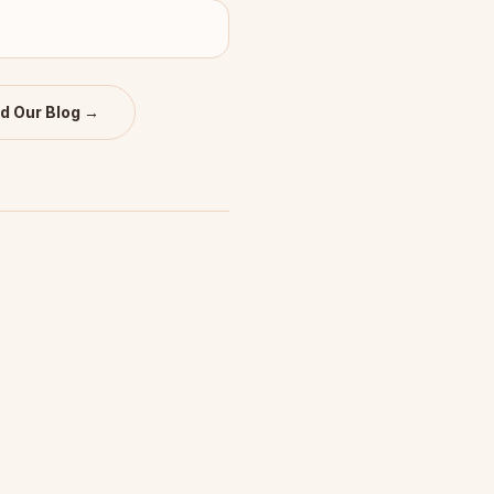
d Our Blog →