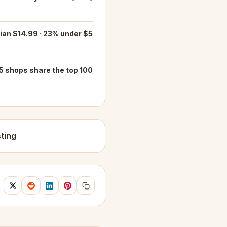
an $14.99 · 23% under $5
5 shops share the top 100
ting