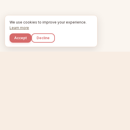
We use cookies to improve your experience.
Learn more
Accept
Decline
Kupkaike
Home
Niche Scanner
E
IDEAS, PERFECTLY
BAKED.