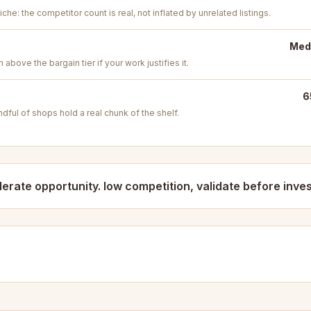
iche: the competitor count is real, not inflated by unrelated listings.
Medi
above the bargain tier if your work justifies it.
6
ful of shops hold a real chunk of the shelf.
erate opportunity. low competition, validate before inves