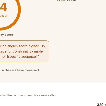
PRICE RANGE
4
ONG
ity Score
ific angles score higher. Try
age, or constraint. Example:
e
for [specific audience]”.
8
niches we have measured
. What the numbers mean for a new seller.
329 o