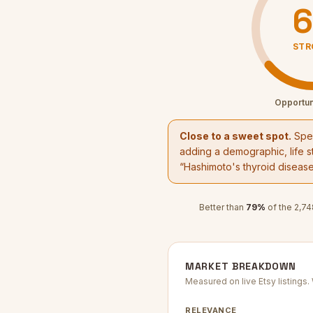
6
STR
Opportun
Close to a sweet spot.
Spec
adding a demographic, life st
“
Hashimoto's thyroid diseas
Better than
79
%
of the
2,74
MARKET BREAKDOWN
Measured on live Etsy listings
RELEVANCE