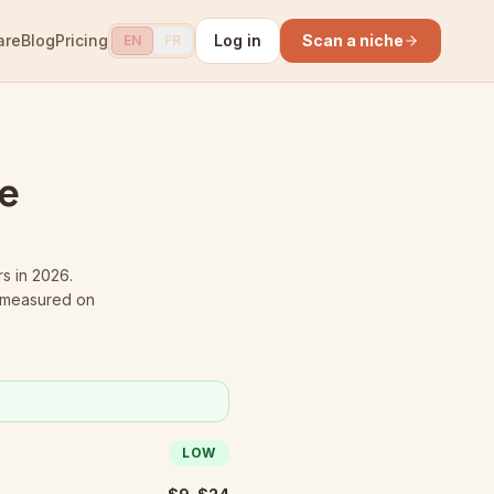
are
Blog
Pricing
Log in
Scan a niche
EN
FR
e
rs in 2026.
s measured on
LOW