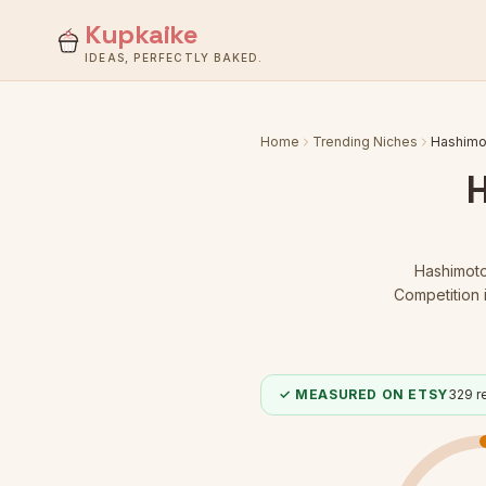
Kupkaike
IDEAS, PERFECTLY BAKED.
Home
Trending Niches
Hashimot
Hashimoto
Competition 
✓ MEASURED ON ETSY
329
re