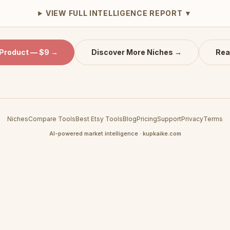
VIEW FULL INTELLIGENCE REPORT ▼
 Product — $9 →
Discover More Niches →
Rea
Niches
Compare Tools
Best Etsy Tools
Blog
Pricing
Support
Privacy
Terms
AI-powered market intelligence · kupkaike.com