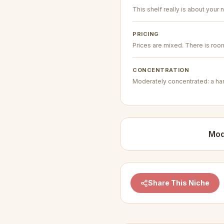
This shelf really is about your n
PRICING
Prices are mixed. There is room 
CONCENTRATION
Moderately concentrated: a hand
Mod
Share This Niche