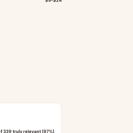
$9-$24
f 339 truly relevant (97%)