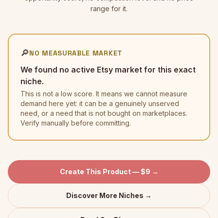
range for it.
🔎
NO MEASURABLE MARKET
We found no active Etsy market for this exact
niche.
This is not a low score. It means we cannot measure
demand here yet: it can be a genuinely unserved
need, or a need that is not bought on marketplaces.
Verify manually before committing.
Create This Product — $9 →
Discover More Niches →