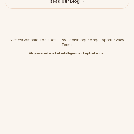
Read Our Blog →
Niches
Compare Tools
Best Etsy Tools
Blog
Pricing
Support
Privacy
Terms
AI-powered market intelligence · kupkaike.com