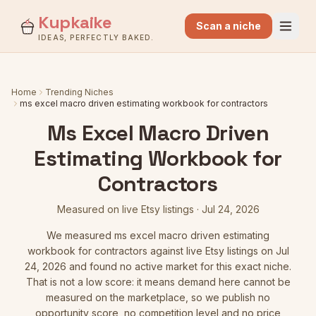
Kupkaike
Scan a niche
IDEAS, PERFECTLY BAKED.
Home
Trending Niches
ms excel macro driven estimating workbook for contractors
Ms Excel Macro Driven
Estimating Workbook for
Contractors
Measured on live Etsy listings
·
Jul 24, 2026
We measured
ms excel macro driven estimating
workbook for contractors
against live Etsy listings
on Jul
24, 2026
and found no active market for this exact niche.
That is not a low score: it means demand here cannot be
measured on the marketplace, so we publish no
opportunity score, no competition level and no price