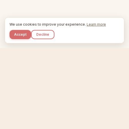
We use cookies to improve your experience.
Learn more
Accept
Decline
Kupkaike
IDEAS, PERFECTLY BAKED.
Home
Niche Scanner
Etsy Keyword Tool
Product Creator
Listing Generator
Trending Niches
Features
Showcase
Pricing
Blog
About
Support
Privacy
Terms
X / Twitter
Compare tools:
Compare Tools
Alternatives
Head-to-Head
Best Etsy Tools