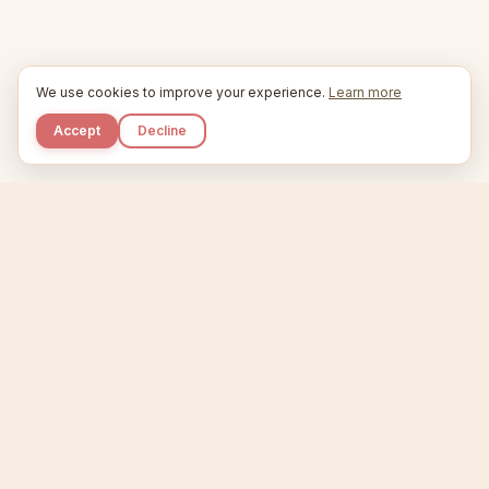
We use cookies to improve your experience.
Learn more
Accept
Decline
Kupkaike
IDEAS, PERFECTLY BAKED.
Home
Niche Scanner
Etsy Keyword Tool
Product Creator
Listing Generator
Trending Niches
Features
Showcase
Pricing
Blog
About
Support
Privacy
Terms
X / Twitter
Compare tools:
Compare Tools
Alternatives
Head-to-Head
Best Etsy Tools