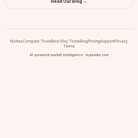
Read Our Blog →
Niches
Compare Tools
Best Etsy Tools
Blog
Pricing
Support
Privacy
Terms
AI-powered market intelligence · kupkaike.com