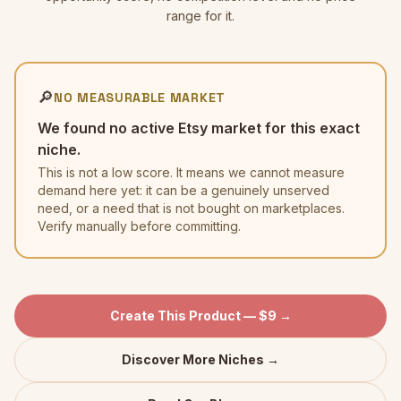
range for it.
🔎
NO MEASURABLE MARKET
We found no active Etsy market for this exact
niche.
This is not a low score. It means we cannot measure
demand here yet: it can be a genuinely unserved
need, or a need that is not bought on marketplaces.
Verify manually before committing.
Create This Product — $9 →
Discover More Niches →