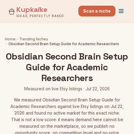
Kupkaike
Scan a niche
IDEAS, PERFECTLY BAKED.
Home
Trending Niches
Obsidian Second Brain Setup Guide for Academic Researchers
Obsidian Second Brain Setup
Guide for Academic
Researchers
Measured on live Etsy listings
·
Jul 22, 2026
We measured
Obsidian Second Brain Setup Guide for
Academic Researchers
against live Etsy listings
on Jul 22,
2026
and found no active market for this exact niche.
That is not a low score: it means demand here cannot be
measured on the marketplace, so we publish no
opportunity score, no competition level and no price