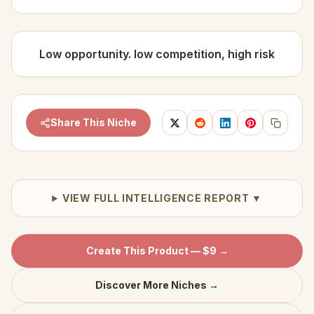
Low opportunity. low competition, high risk
Share This Niche
VIEW FULL INTELLIGENCE REPORT ▼
Create This Product — $9 →
Discover More Niches →