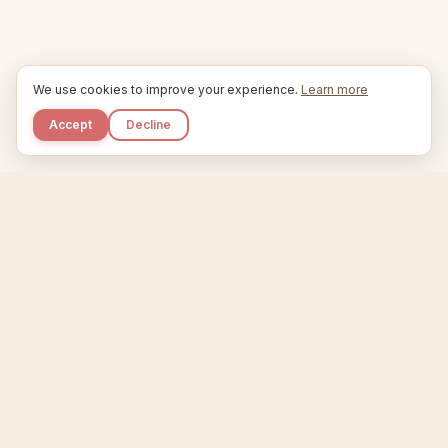
We use cookies to improve your experience.
Learn more
Accept
Decline
Kupkaike
IDEAS, PERFECTLY BAKED.
Home
Niche Scanner
Etsy Keyword Tool
Product Creator
Listing Generator
Trending Niches
Features
Showcase
Pricing
Blog
About
Support
Privacy
Terms
X / Twitter
Compare tools:
Compare Tools
Alternatives
Head-to-Head
Best Etsy Tools