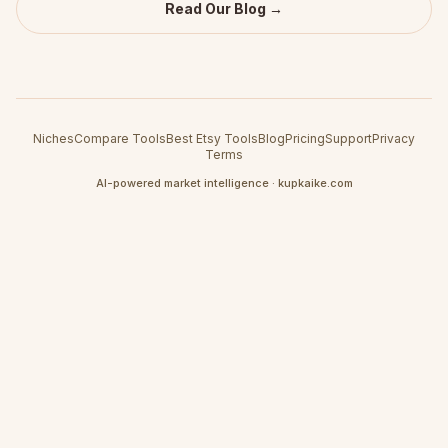
Read Our Blog →
Niches
Compare Tools
Best Etsy Tools
Blog
Pricing
Support
Privacy
Terms
AI-powered market intelligence · kupkaike.com