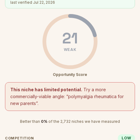
last verified
Jul 22, 2026
21
WEAK
Opportunity Score
This niche has limited potential.
Try a more
commercially-viable angle: “
polymyalgia rheumatica for
new parents
”.
Better than
0
%
of the
2,732
niches we have measured
LOW
COMPETITION