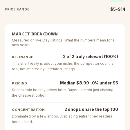
$5-$14
PRICE RANGE
MARKET BREAKDOWN
Measured on live Etsy listings. What the numbers mean for a
new seller.
2 of 2 truly relevant (100%)
RELEVANCE
This shelf really is about your niche: the competitor count is
real, not inflated by unrelated listings.
Median $8.99 · 0% under $5
PRICING
Sellers hold healthy prices here. Buyers are not just chasing
the cheapest option.
2 shops share the top 100
CONCENTRATION
Dominated by a few shops. Displacing entrenched leaders
here is hard.