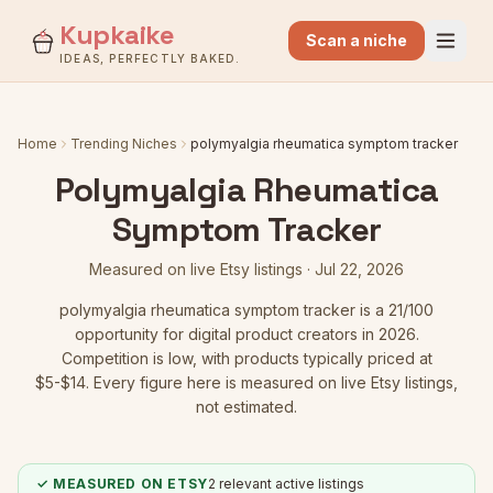
Kupkaike
Scan a niche
IDEAS, PERFECTLY BAKED.
Home
Trending Niches
polymyalgia rheumatica symptom tracker
Polymyalgia Rheumatica
Symptom Tracker
Measured on live Etsy listings ·
Jul 22, 2026
polymyalgia rheumatica symptom tracker
is a
21
/100
opportunity for digital product creators in 2026.
Competition is low
, with products typically priced at
$5-$14.
Every figure here is measured on live Etsy listings,
not estimated.
✓ MEASURED ON ETSY
2
relevant active listings