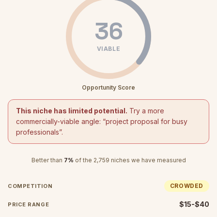
36
VIABLE
Opportunity Score
This niche has limited potential.
Try a more
commercially-viable angle: “
project proposal for busy
professionals
”.
Better than
7
%
of the
2,759
niches we have measured
CROWDED
COMPETITION
$15-$40
PRICE RANGE