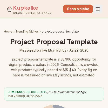
Kupkaike
Scan a niche
IDEAS, PERFECTLY BAKED.
Home
Trending Niches
project proposal template
Project Proposal Template
Measured on live Etsy listings ·
Jul 22, 2026
project proposal template
is a
36
/100 opportunity for
digital product creators in 2026.
Competition is crowded
,
with products typically priced at $15-$40.
Every figure
here is measured on live Etsy listings, not estimated.
✓ MEASURED ON ETSY
2,752
relevant active listings
last verified
Jul 22, 2026