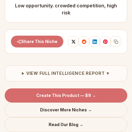
Low opportunity. crowded competition, high
risk
Share This Niche
VIEW FULL INTELLIGENCE REPORT ▼
Create This Product — $9 →
Discover More Niches →
Read Our Blog →