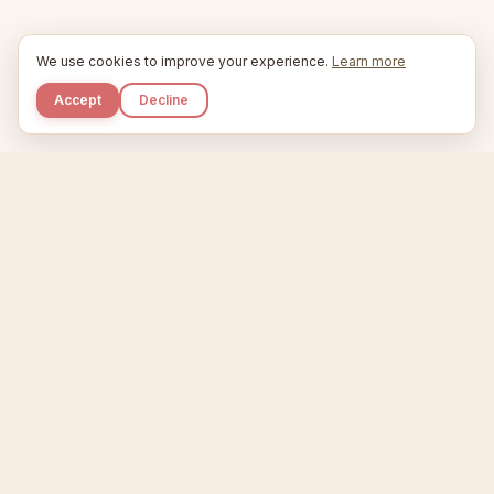
We use cookies to improve your experience.
Learn more
Accept
Decline
Kupkaike
IDEAS, PERFECTLY BAKED.
Home
Niche Scanner
Etsy Keyword Tool
Product Creator
Listing Generator
Trending Niches
Features
Showcase
Pricing
Blog
About
Support
Privacy
Terms
X / Twitter
Compare tools:
Compare Tools
Alternatives
Head-to-Head
Best Etsy Tools
Sell your products:
Sell on Etsy
Sell on Gumroad
Sell on Amazon KDP