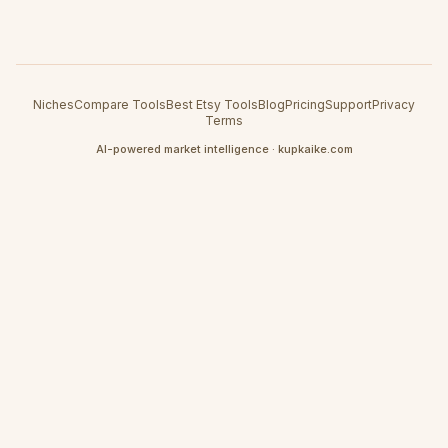
Niches
Compare Tools
Best Etsy Tools
Blog
Pricing
Support
Privacy
Terms
AI-powered market intelligence · kupkaike.com