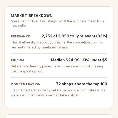
MARKET BREAKDOWN
Measured on live Etsy listings. What the numbers mean for a
new seller.
2,752 of 2,959 truly relevant (93%)
RELEVANCE
This shelf really is about your niche: the competitor count is
real, not inflated by unrelated listings.
Median $24.99 · 13% under $5
PRICING
Sellers hold healthy prices here. Buyers are not just chasing
the cheapest option.
72 shops share the top 100
CONCENTRATION
Fragmented across many sellers, so no one dominates and a
well-positioned newcomer can take a slice.