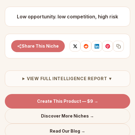
Low opportunity. low competition, high risk
Share This Niche
VIEW FULL INTELLIGENCE REPORT ▼
Create This Product — $9 →
Discover More Niches →
Read Our Blog →