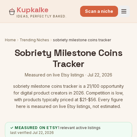
Kupkaike
Scan a niche
IDEAS, PERFECTLY BAKED.
Home
Trending Niches
sobriety milestone coins tracker
Sobriety Milestone Coins
Tracker
Measured on live Etsy listings ·
Jul 22, 2026
sobriety milestone coins tracker
is a
21
/100 opportunity
for digital product creators in 2026.
Competition is low
,
with products typically priced at $21-$56.
Every figure
here is measured on live Etsy listings, not estimated.
✓ MEASURED ON ETSY
1
relevant active listings
last verified
Jul 22, 2026