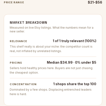
$21-$56
PRICE RANGE
MARKET BREAKDOWN
Measured on live Etsy listings. What the numbers mean for a
new seller.
1 of 1 truly relevant (100%)
RELEVANCE
This shelf really is about your niche: the competitor count is
real, not inflated by unrelated listings.
Median $34.99 · 0% under $5
PRICING
Sellers hold healthy prices here. Buyers are not just chasing
the cheapest option.
1 shops share the top 100
CONCENTRATION
Dominated by a few shops. Displacing entrenched leaders
here is hard.