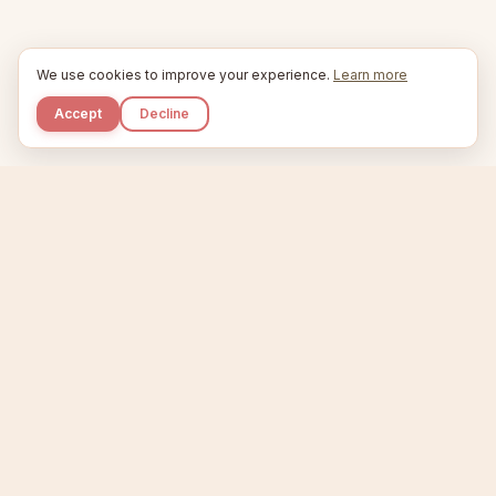
We use cookies to improve your experience.
Learn more
Accept
Decline
Kupkaike
IDEAS, PERFECTLY BAKED.
Home
Niche Scanner
Etsy Keyword Tool
Product Creator
Listing Generator
Trending Niches
Features
Showcase
Pricing
Blog
About
Support
Privacy
Terms
X / Twitter
Compare tools:
Compare Tools
Alternatives
Head-to-Head
Best Etsy Tools
Sell your products:
Sell on Etsy
Sell on Gumroad
Sell on Amazon KDP