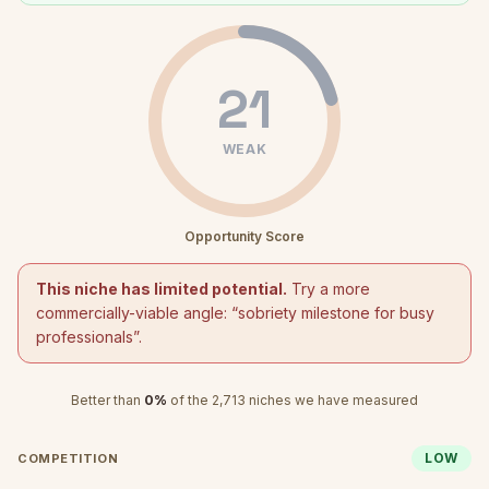
21
WEAK
Opportunity Score
This niche has limited potential.
Try a more
commercially-viable angle: “
sobriety milestone for busy
professionals
”.
Better than
0
%
of the
2,713
niches we have measured
LOW
COMPETITION