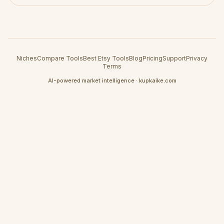
Niches
Compare Tools
Best Etsy Tools
Blog
Pricing
Support
Privacy
Terms
AI-powered market intelligence · kupkaike.com