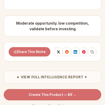
Moderate opportunity. low competition,
validate before investing
Share This Niche
VIEW FULL INTELLIGENCE REPORT ▼
Create This Product — $9 →