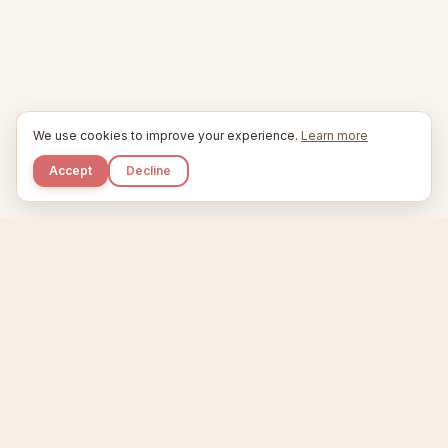
We use cookies to improve your experience.
Learn more
Accept
Decline
Kupkaike
IDEAS, PERFECTLY BAKED.
Home
Niche Scanner
Etsy Keyword Tool
Product Creator
Listing Generator
Trending Niches
Features
Showcase
Pricing
Blog
About
Support
Privacy
Terms
X / Twitter