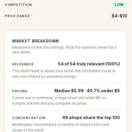
LOW
COMPETITION
$4-$10
PRICE RANGE
MARKET BREAKDOWN
Measured on live Etsy listings. What the numbers mean for a
new seller.
54 of 54 truly relevant (100%)
RELEVANCE
This shelf really is about your niche: the competitor count is
real, not inflated by unrelated listings.
Median $5.99 · 40.7% under $5
PRICING
A price war is underway: a large share sits under $5, so
margins are thin and you compete on price.
49 shops share the top 100
CONCENTRATION
Moderately concentrated: a handful of shops hold a real
chunk of the shelf.