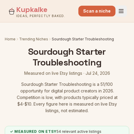
Kupkaike
Scan a niche
IDEAS, PERFECTLY BAKED.
Home
Trending Niches
Sourdough Starter Troubleshooting
Sourdough Starter
Troubleshooting
Measured on live Etsy listings ·
Jul 24, 2026
Sourdough Starter Troubleshooting
is a
51
/100
opportunity for digital product creators in 2026.
Competition is low
, with products typically priced at
$4-$10.
Every figure here is measured on live Etsy
listings, not estimated.
✓ MEASURED ON ETSY
54
relevant active listings