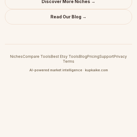
Discover More Niches →
Read Our Blog →
Niches
Compare Tools
Best Etsy Tools
Blog
Pricing
Support
Privacy
Terms
AI-powered market intelligence · kupkaike.com