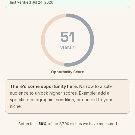
last verified
Jul 24, 2026
51
VIABLE
Opportunity Score
There’s some opportunity here.
Narrow to a sub-
audience to unlock higher scores. Example: add a
specific demographic, condition, or context to your
niche.
Better than
59
%
of the
2,700
niches we have measured