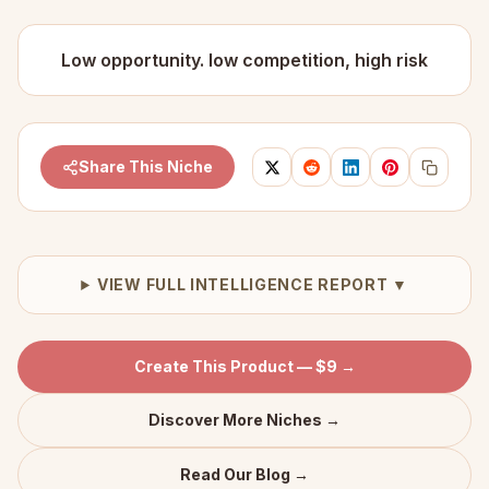
Low opportunity. low competition, high risk
Share This Niche
VIEW FULL INTELLIGENCE REPORT ▼
Create This Product — $9 →
Discover More Niches →
Read Our Blog →