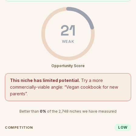
21
WEAK
Opportunity Score
This niche has limited potential.
Try a more
commercially-viable angle: “
Vegan cookbook for new
parents
”.
Better than
0
%
of the
2,748
niches we have measured
LOW
COMPETITION