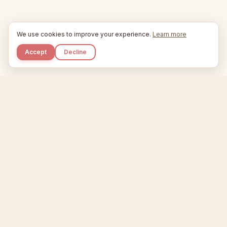
We use cookies to improve your experience.
Learn more
Accept
Decline
Kupkaike
IDEAS, PERFECTLY BAKED.
Home
Niche Scanner
Etsy Keyword Tool
Product Creator
Listing Generator
Trending Niches
Features
Showcase
Pricing
Blog
About
Support
Privacy
Terms
X / Twitter
Compare tools:
Compare Tools
Alternatives
Head-to-Head
Best Etsy Tools
Sell your products:
Sell on Etsy
Sell on Gumroad
Sell on Amazon KDP