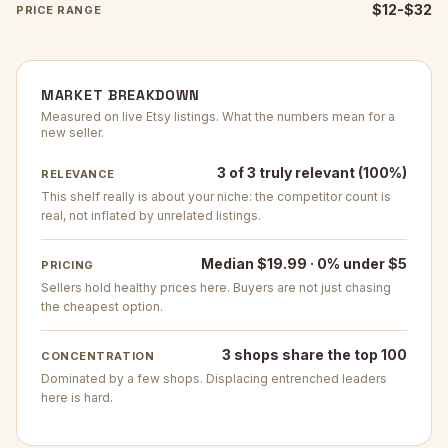
$12-$32
PRICE RANGE
MARKET BREAKDOWN
Measured on live Etsy listings. What the numbers mean for a
new seller.
3 of 3 truly relevant (100%)
RELEVANCE
This shelf really is about your niche: the competitor count is
real, not inflated by unrelated listings.
Median $19.99 · 0% under $5
PRICING
Sellers hold healthy prices here. Buyers are not just chasing
the cheapest option.
3 shops share the top 100
CONCENTRATION
Dominated by a few shops. Displacing entrenched leaders
here is hard.