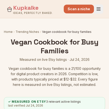
Kupkaike
Scan a niche
IDEAS, PERFECTLY BAKED.
Home
Trending Niches
Vegan cookbook for busy families
Vegan Cookbook for Busy
Families
Measured on live Etsy listings ·
Jul 24, 2026
Vegan cookbook for busy families
is a
21
/100 opportunity
for digital product creators in 2026.
Competition is low
,
with products typically priced at $12-$32.
Every figure
here is measured on live Etsy listings, not estimated.
✓ MEASURED ON ETSY
3
relevant active listings
last verified
Jul 24, 2026