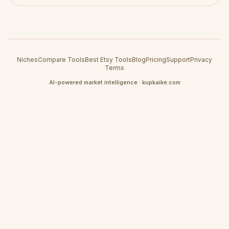
Niches
Compare Tools
Best Etsy Tools
Blog
Pricing
Support
Privacy
Terms
AI-powered market intelligence · kupkaike.com