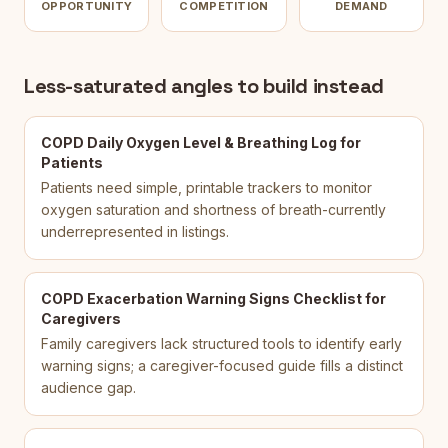
OPPORTUNITY
COMPETITION
DEMAND
Less-saturated angles to build instead
COPD Daily Oxygen Level & Breathing Log for
Patients
Patients need simple, printable trackers to monitor
oxygen saturation and shortness of breath-currently
underrepresented in listings.
COPD Exacerbation Warning Signs Checklist for
Caregivers
Family caregivers lack structured tools to identify early
warning signs; a caregiver-focused guide fills a distinct
audience gap.