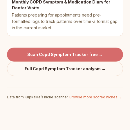
Monthly COPD Symptom & Medication Diary for
Doctor Visits
Patients preparing for appointments need pre-
formatted logs to track patterns over time-a format gap
in the current market.
Scan
Copd Symptom Tracker
free →
Full
Copd Symptom Tracker
analysis →
Data from Kupkaike’s niche scanner.
Browse more scored niches →