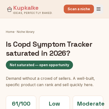
Kupkaike
Scan a niche
IDEAS, PERFECTLY BAKED.
Home
·
Niche library
Is
Copd Symptom Tracker
saturated in 2026?
Not saturated — open opportunity
Demand without a crowd of sellers. A well-built,
specific product can rank and sell quickly here.
61/100
Low
Moderate