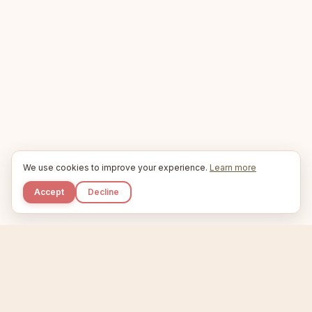
We use cookies to improve your experience.
Learn more
Accept
Decline