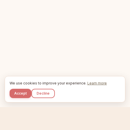
We use cookies to improve your experience.
Learn more
Accept
Decline