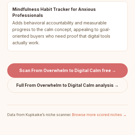
Mindfulness Habit Tracker for Anxious
Professionals
Adds behavioral accountability and measurable
progress to the calm concept, appealing to goal-
oriented buyers who need proof that digital tools
actually work.
Scan
From Overwhelm to Digital Calm
free →
Full
From Overwhelm to Digital Calm
analysis →
Data from Kupkaike’s niche scanner.
Browse more scored niches →