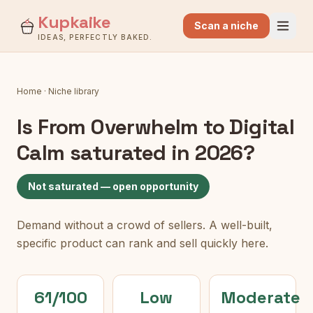
Kupkaike
Scan a niche
IDEAS, PERFECTLY BAKED.
Home
·
Niche library
Is
From Overwhelm to Digital
Calm
saturated in 2026?
Not saturated — open opportunity
Demand without a crowd of sellers. A well-built,
specific product can rank and sell quickly here.
61/100
Low
Moderate