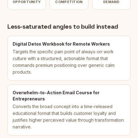
OPPORTUNITY
COMPETITION
DEMAND
Less-saturated angles to build instead
Digital Detox Workbook for Remote Workers
Targets the specific pain point of always-on work
culture with a structured, actionable format that
commands premium positioning over generic calm
products.
Overwhelm-to-Action Email Course for
Entrepreneurs
Converts the broad concept into a time-released
educational format that builds customer loyalty and
justifies higher perceived value through transformation
narrative.