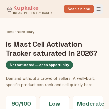
Kupkaike
Scan a niche
IDEAS, PERFECTLY BAKED.
Home
·
Niche library
Is
Mast Cell Activation
Tracker
saturated in 2026?
Not saturated — open opportunity
Demand without a crowd of sellers. A well-built,
specific product can rank and sell quickly here.
60/100
Low
Moderate