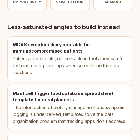
OPPORTUNITY
COMPETITION
DEMAND
Less-saturated angles to build instead
MCAS symptom diary printable for
immunocompromised patients
Patients need tactile, offline tracking tools they can fill
by hand during flare-ups when screen time triggers
reactions.
Mast cell trigger food database spreadsheet
template for meal planners
The intersection of dietary management and symptom
logging is underserved; templates solve the data
organization problem that tracking apps don't address.