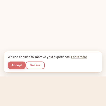
We use cookies to improve your experience.
Learn more
Accept
Decline