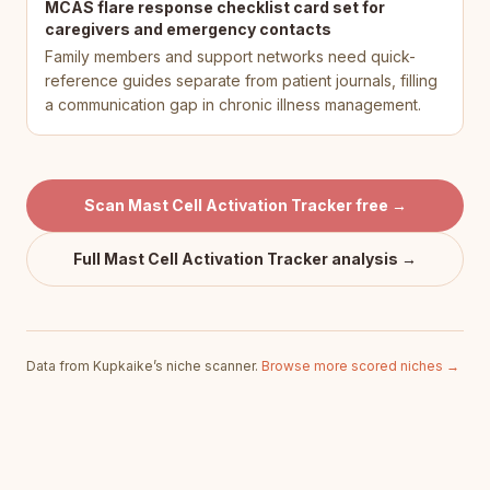
MCAS flare response checklist card set for
caregivers and emergency contacts
Family members and support networks need quick-
reference guides separate from patient journals, filling
a communication gap in chronic illness management.
Scan
Mast Cell Activation Tracker
free →
Full
Mast Cell Activation Tracker
analysis →
Data from Kupkaike’s niche scanner.
Browse more scored niches →