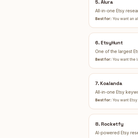
5
.
Alura
All-in-one Etsy resear
Best for:
You want an al
6
.
EtsyHunt
One of the largest E
Best for:
You want the 
7
.
Koalanda
All-in-one Etsy keyw
Best for:
You want Etsy
8
.
Rocketfy
AI-powered Etsy rese