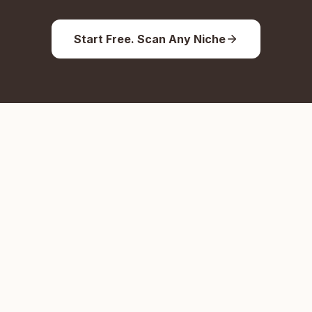
Start Free. Scan Any Niche