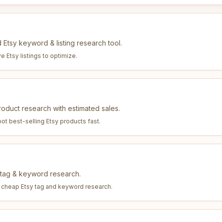
 Etsy keyword & listing research tool.
e Etsy listings to optimize
.
duct research with estimated sales.
ot best-selling Etsy products fast
.
y tag & keyword research.
, cheap Etsy tag and keyword research
.