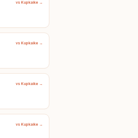
vs Kupkaike →
vs Kupkaike →
vs Kupkaike →
vs Kupkaike →