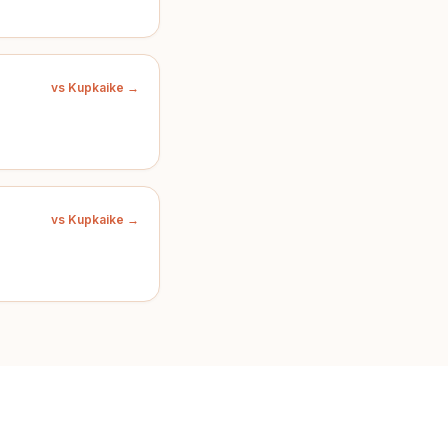
vs Kupkaike →
vs Kupkaike →