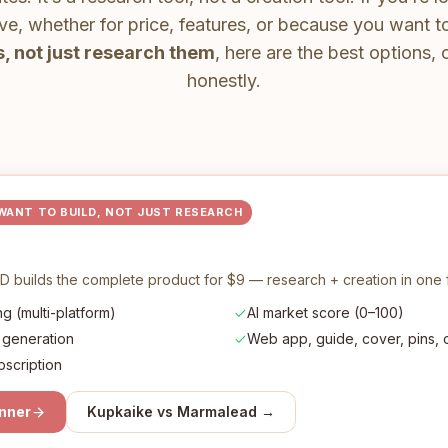
ive, whether for price, features, or because you want 
, not just research them
, here are the best options
honestly.
 WANT TO BUILD, NOT JUST RESEARCH
D builds the complete product for $9 — research + creation in one 
g (multi-platform)
AI market score (0–100)
 generation
Web app, guide, cover, pins, co
bscription
anner
Kupkaike vs
Marmalead
→