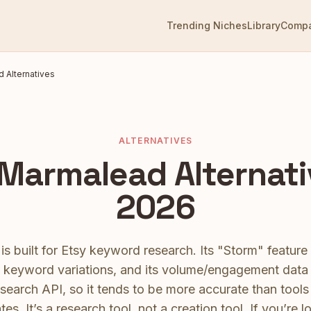
Trending Niches
Library
Comp
d
Alternatives
ALTERNATIVES
Marmalead
Alternati
2026
s built for Etsy keyword research. Its "Storm" feature
s keyword variations, and its volume/engagement dat
search API, so it tends to be more accurate than tools 
tes. It’s a research tool, not a creation tool.
If you’re l