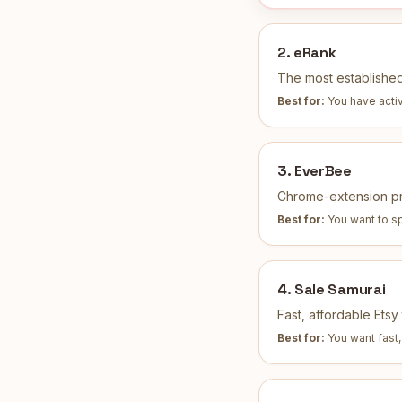
2
.
eRank
The most established
Best for:
You have activ
3
.
EverBee
Chrome-extension pro
Best for:
You want to sp
4
.
Sale Samurai
Fast, affordable Ets
Best for:
You want fast