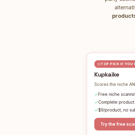
alternat
products
TOP PICK IF YOU
Kupkaike
Scores the niche AN
Free niche scannin
Complete product
$9/product, no su
Try the free sc