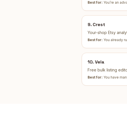
Best for:
You’re an adv
9
.
Crest
Your-shop Etsy analyt
Best for:
You already r
10
.
Vela
Free bulk listing edi
Best for:
You have many 