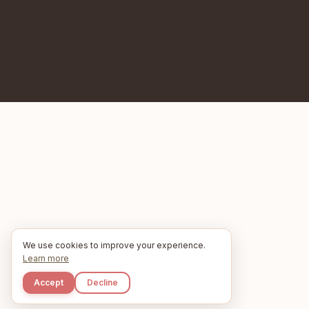
We use cookies to improve your experience.
Learn more
Accept
Decline