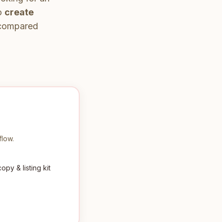
to
create
, compared
flow.
py & listing kit