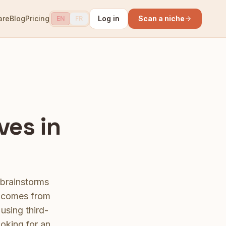
are
Blog
Pricing
Log in
Scan a niche
EN
FR
ves in
 brainstorms
a comes from
using third-
ooking for an