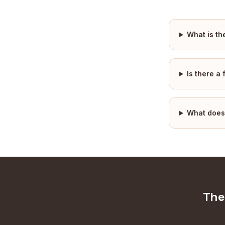
What is th
Is there a
What does
The