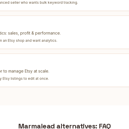
anced seller who wants bulk keyword tracking
.
ics: sales, profit & performance.
un an Etsy shop and want analytics
.
tor to manage Etsy at scale.
Etsy listings to edit at once
.
Marmalead
alternatives: FAQ