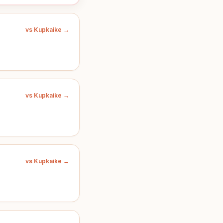
vs Kupkaike →
vs Kupkaike →
vs Kupkaike →