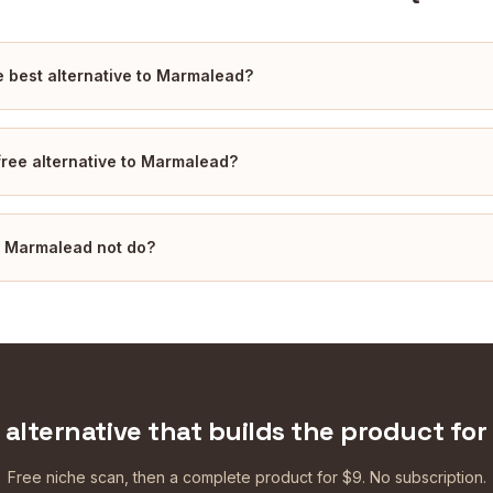
e best alternative to Marmalead?
 free alternative to Marmalead?
 Marmalead not do?
 alternative that builds the product for
Free niche scan, then a complete product for $9. No subscription.