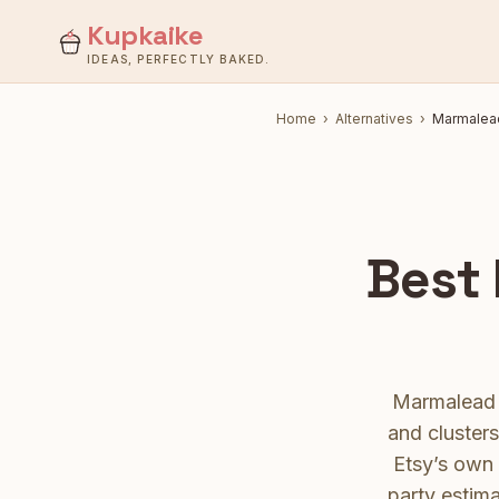
Kupkaike
IDEAS, PERFECTLY BAKED.
Home
›
Alternatives
›
Marmalea
Best
Marmalead i
and cluster
Etsy’s own 
party estima