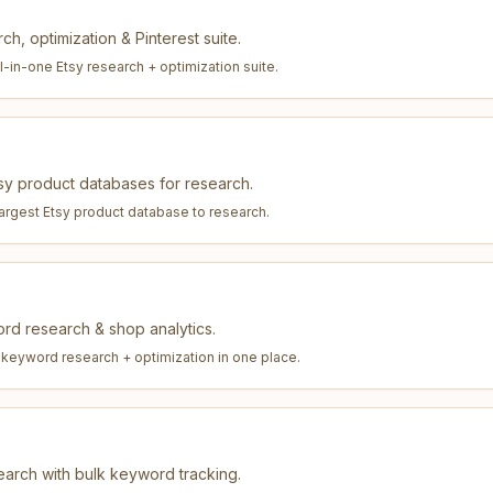
ch, optimization & Pinterest suite.
l-in-one Etsy research + optimization suite
.
tsy product databases for research.
largest Etsy product database to research
.
ord research & shop analytics.
 keyword research + optimization in one place
.
arch with bulk keyword tracking.