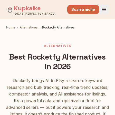
Kupkaike
Scan a niche
IDEAS, PERFECTLY BAKED.
Home
›
Alternatives
›
Rocketfy
Alternatives
ALTERNATIVES
Best
Rocketfy
Alternatives
in 2026
Rocketfy brings AI to Etsy research: keyword
research and bulk tracking, real-time trend updates,
competitor analysis, and AI assistance for listings.
It’s a powerful data-and-optimization tool for
advanced sellers — but it powers your research and
listings, it doesn’t produce the finished product.
If