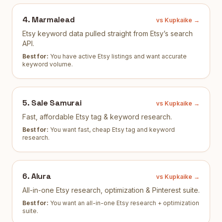
4
.
Marmalead
vs Kupkaike →
Etsy keyword data pulled straight from Etsy’s search
API.
Best for:
You have active Etsy listings and want accurate
keyword volume
.
5
.
Sale Samurai
vs Kupkaike →
Fast, affordable Etsy tag & keyword research.
Best for:
You want fast, cheap Etsy tag and keyword
research
.
6
.
Alura
vs Kupkaike →
All-in-one Etsy research, optimization & Pinterest suite.
Best for:
You want an all-in-one Etsy research + optimization
suite
.