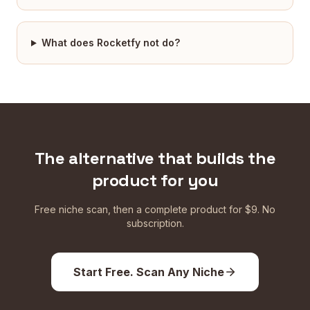
What does Rocketfy not do?
The alternative that builds the
product for you
Free niche scan, then a complete product for $9. No
subscription.
Start Free. Scan Any Niche