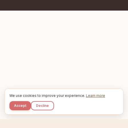
We use cookies to improve your experience.
Learn more
Accept
Decline