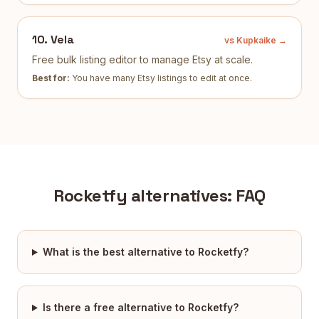
10
.
Vela
vs Kupkaike →
Free bulk listing editor to manage Etsy at scale.
Best for:
You have many Etsy listings to edit at once
.
Rocketfy
alternatives: FAQ
What is the best alternative to Rocketfy?
Is there a free alternative to Rocketfy?