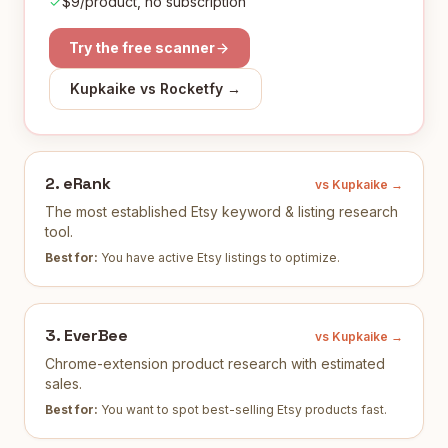
$9/product, no subscription
Try the free scanner
Kupkaike vs
Rocketfy
→
2
.
eRank
vs Kupkaike →
The most established Etsy keyword & listing research
tool.
Best for:
You have active Etsy listings to optimize
.
3
.
EverBee
vs Kupkaike →
Chrome-extension product research with estimated
sales.
Best for:
You want to spot best-selling Etsy products fast
.