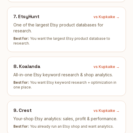
7
.
EtsyHunt
vs Kupkaike →
One of the largest Etsy product databases for
research.
Best for:
You want the largest Etsy product database to
research
.
8
.
Koalanda
vs Kupkaike →
All-in-one Etsy keyword research & shop analytics.
Best for:
You want Etsy keyword research + optimization in
one place
.
9
.
Crest
vs Kupkaike →
Your-shop Etsy analytics: sales, profit & performance.
Best for:
You already run an Etsy shop and want analytics
.