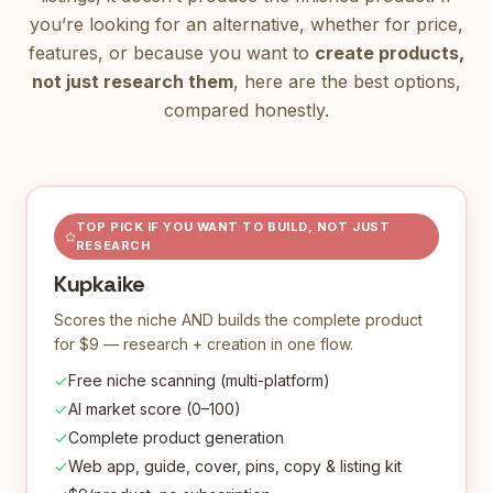
you’re looking for an alternative, whether for price,
features, or because you want to
create products,
not just research them
, here are the best options,
compared honestly.
TOP PICK IF YOU WANT TO BUILD, NOT JUST
RESEARCH
Kupkaike
Scores the niche AND builds the complete product
for $9 — research + creation in one flow.
Free niche scanning (multi-platform)
AI market score (0–100)
Complete product generation
Web app, guide, cover, pins, copy & listing kit