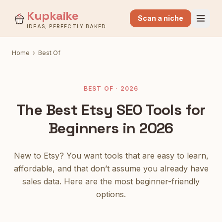
Kupkaike
Scan a niche
IDEAS, PERFECTLY BAKED.
Home
›
Best Of
BEST OF · 2026
The Best Etsy SEO Tools for
Beginners in 2026
New to Etsy? You want tools that are easy to learn,
affordable, and that don’t assume you already have
sales data. Here are the most beginner-friendly
options.