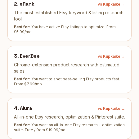
2
.
eRank
vs Kupkaike →
The most established Etsy keyword & listing research
tool.
Best for:
You have active Etsy listings to optimize
.
From
$5.99/mo
3
.
EverBee
vs Kupkaike →
Chrome-extension product research with estimated
sales.
Best for:
You want to spot best-selling Etsy products fast
.
From $7.99/mo
4
.
Alura
vs Kupkaike →
All-in-one Etsy research, optimization & Pinterest suite.
Best for:
You want an all-in-one Etsy research + optimization
suite
.
Free / from $19.99/mo