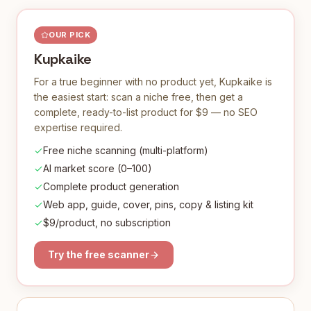
OUR PICK
Kupkaike
For a true beginner with no product yet, Kupkaike is
the easiest start: scan a niche free, then get a
complete, ready-to-list product for $9 — no SEO
expertise required.
Free niche scanning (multi-platform)
AI market score (0–100)
Complete product generation
Web app, guide, cover, pins, copy & listing kit
$9/product, no subscription
Try the free scanner