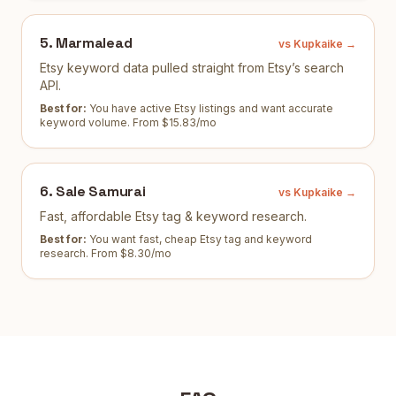
5
.
Marmalead
vs Kupkaike →
Etsy keyword data pulled straight from Etsy’s search
API.
Best for:
You have active Etsy listings and want accurate
keyword volume
.
From $15.83/mo
6
.
Sale Samurai
vs Kupkaike →
Fast, affordable Etsy tag & keyword research.
Best for:
You want fast, cheap Etsy tag and keyword
research
.
From $8.30/mo