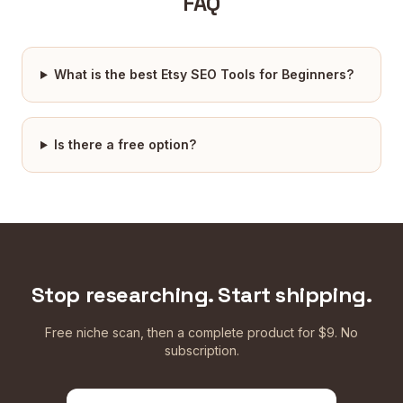
FAQ
What is the best Etsy SEO Tools for Beginners?
Is there a free option?
Stop researching. Start shipping.
Free niche scan, then a complete product for $9. No
subscription.