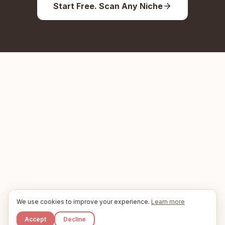
Start Free. Scan Any Niche
We use cookies to improve your experience.
Learn more
Accept
Decline