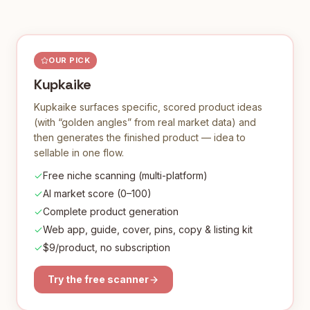
OUR PICK
Kupkaike
Kupkaike surfaces specific, scored product ideas
(with “golden angles” from real market data) and
then generates the finished product — idea to
sellable in one flow.
Free niche scanning (multi-platform)
AI market score (0–100)
Complete product generation
Web app, guide, cover, pins, copy & listing kit
$9/product, no subscription
Try the free scanner