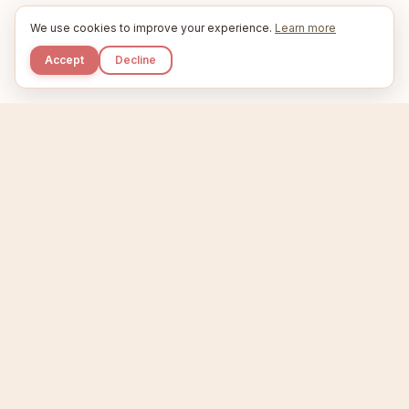
We use cookies to improve your experience.
Learn more
Accept
Decline
Kupkaike
IDEAS, PERFECTLY BAKED.
Home
Niche Scanner
Etsy Keyword Tool
Product Creator
Listing Generator
Trending Niches
Features
Showcase
Pricing
Blog
About
Support
Privacy
Terms
X / Twitter
Compare tools:
Compare Tools
Alternatives
Head-to-Head
Best Etsy Tools
Sell your products:
Sell on Etsy
Sell on Gumroad
Sell on Amazon KDP