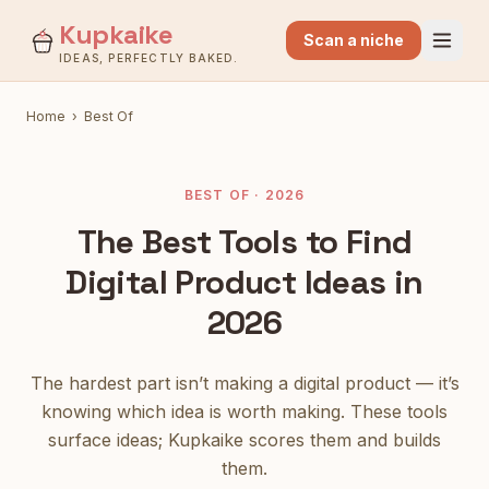
Kupkaike
Scan a niche
IDEAS, PERFECTLY BAKED.
Home
›
Best Of
BEST OF · 2026
The Best Tools to Find
Digital Product Ideas in
2026
The hardest part isn’t making a digital product — it’s
knowing which idea is worth making. These tools
surface ideas; Kupkaike scores them and builds
them.