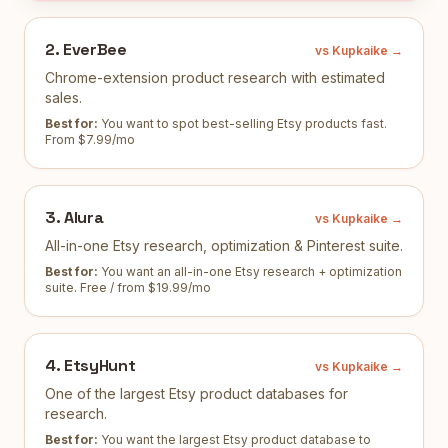
2
.
EverBee
vs Kupkaike →
Chrome-extension product research with estimated
sales.
Best for:
You want to spot best-selling Etsy products fast
.
From $7.99/mo
3
.
Alura
vs Kupkaike →
All-in-one Etsy research, optimization & Pinterest suite.
Best for:
You want an all-in-one Etsy research + optimization
suite
.
Free / from $19.99/mo
4
.
EtsyHunt
vs Kupkaike →
One of the largest Etsy product databases for
research.
Best for:
You want the largest Etsy product database to