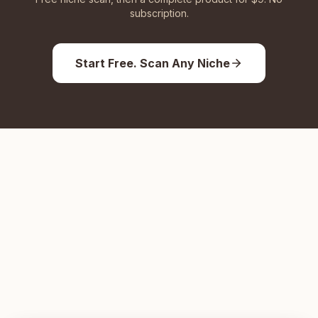
subscription.
Start Free. Scan Any Niche