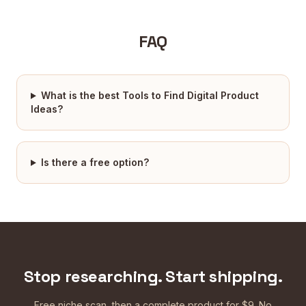
FAQ
What is the best Tools to Find Digital Product
Ideas?
Is there a free option?
Stop researching. Start shipping.
Free niche scan, then a complete product for $9. No