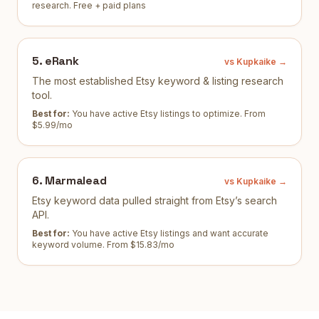
research
.
Free + paid plans
5
.
eRank
vs Kupkaike →
The most established Etsy keyword & listing research
tool.
Best for:
You have active Etsy listings to optimize
.
From
$5.99/mo
6
.
Marmalead
vs Kupkaike →
Etsy keyword data pulled straight from Etsy’s search
API.
Best for:
You have active Etsy listings and want accurate
keyword volume
.
From $15.83/mo