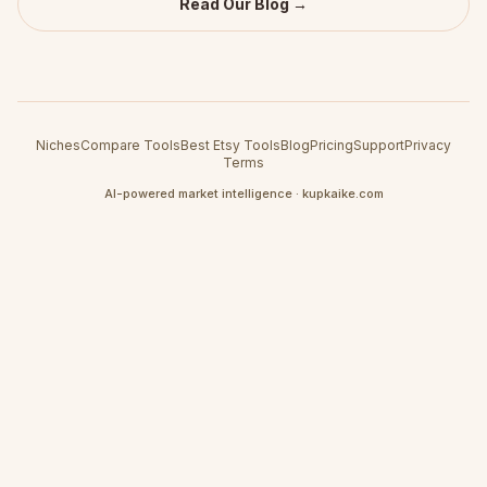
Read Our Blog →
Niches
Compare Tools
Best Etsy Tools
Blog
Pricing
Support
Privacy
Terms
AI-powered market intelligence · kupkaike.com