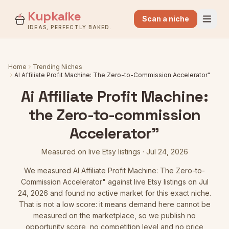
Kupkaike
Scan a niche
IDEAS, PERFECTLY BAKED.
Home
Trending Niches
AI Affiliate Profit Machine: The Zero-to-Commission Accelerator"
Ai Affiliate Profit Machine:
the Zero-to-commission
Accelerator"
Measured on live Etsy listings
·
Jul 24, 2026
We measured
AI Affiliate Profit Machine: The Zero-to-
Commission Accelerator"
against live Etsy listings
on Jul
24, 2026
and found no active market for this exact niche.
That is not a low score: it means demand here cannot be
measured on the marketplace, so we publish no
opportunity score, no competition level and no price