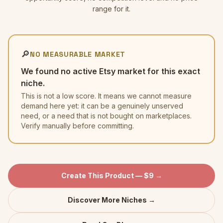
range for it.
🔎
NO MEASURABLE MARKET
We found no active Etsy market for this exact
niche.
This is not a low score. It means we cannot measure
demand here yet: it can be a genuinely unserved
need, or a need that is not bought on marketplaces.
Verify manually before committing.
Create This Product — $9 →
Discover More Niches →