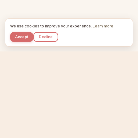
We use cookies to improve your experience.
Learn more
Accept
Decline
Kupkaike
IDEAS, PERFECTLY BAKED.
Home
Niche Scanner
Etsy Keyword Tool
Product Creator
Listing Generator
Trending Niches
Features
Showcase
Pricing
Blog
About
Support
Privacy
Terms
X / Twitter
Compare tools:
Compare Tools
Alternatives
Head-to-Head
Best Etsy Tools