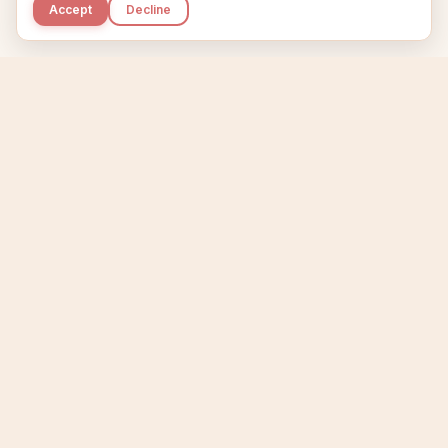
Accept
Decline
Kupkaike
IDEAS, PERFECTLY BAKED.
Home
Niche Scanner
Etsy Keyword Tool
Product Creator
Listing Generator
Trending Niches
Features
Showcase
Pricing
Blog
About
Support
Privacy
Terms
X / Twitter
Compare tools:
Compare Tools
Alternatives
Head-to-Head
Best Etsy Tools
Sell your products:
Sell on Etsy
Sell on Gumroad
Sell on Amazon KDP
The niche strategy behind Kupkaike was featured in
WSJ
The Wall Street Journal
Made with coffee in Quebec.