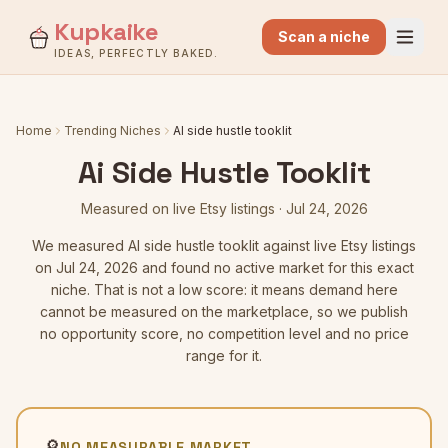
Kupkaike
Scan a niche
IDEAS, PERFECTLY BAKED.
Home
Trending Niches
AI side hustle tooklit
Ai Side Hustle Tooklit
Measured on live Etsy listings
·
Jul 24, 2026
We measured
AI side hustle tooklit
against live Etsy listings
on Jul 24, 2026
and found no active market for this exact
niche. That is not a low score: it means demand here
cannot be measured on the marketplace, so we publish
no opportunity score, no competition level and no price
range for it.
🔎
NO MEASURABLE MARKET