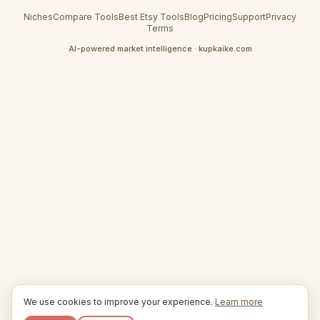
Niches
Compare Tools
Best Etsy Tools
Blog
Pricing
Support
Privacy
Terms
AI-powered market intelligence · kupkaike.com
We use cookies to improve your experience.
Learn more