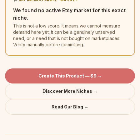
We found no active Etsy market for this exact
niche.
This is not a low score. It means we cannot measure
demand here yet: it can be a genuinely unserved
need, or a need that is not bought on marketplaces.
Verify manually before committing.
Create This Product — $9 →
Discover More Niches →
Read Our Blog →