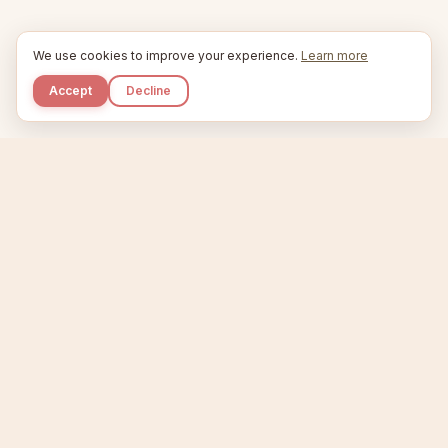
We use cookies to improve your experience.
Learn more
Accept
Decline
Kupkaike
IDEAS, PERFECTLY BAKED.
Home
Niche Scanner
Etsy Keyword Tool
Product Creator
Listing Generator
Trending Niches
Features
Showcase
Pricing
Blog
About
Support
Privacy
Terms
X / Twitter
Compare tools:
Compare Tools
Alternatives
Head-to-Head
Best Etsy Tools
Sell your products:
Sell on Etsy
Sell on Gumroad
Sell on Amazon KDP