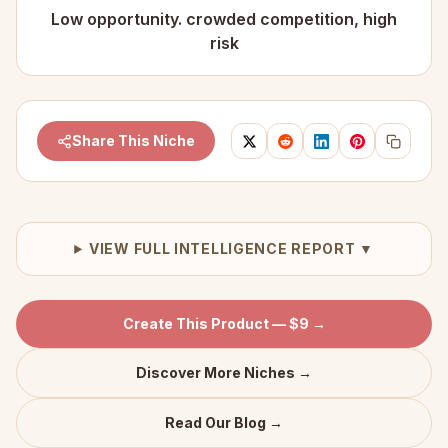
Low opportunity. crowded competition, high
risk
Share This Niche
VIEW FULL INTELLIGENCE REPORT ▼
Create This Product — $9 →
Discover More Niches →
Read Our Blog →