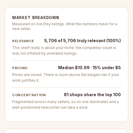
MARKET BREAKDOWN
Measured on live Etsy listings. What the numbers mean for a
new seller.
5,706 of 5,706 truly relevant (100%)
RELEVANCE
This shelf really is about your niche: the competitor count is
real, not inflated by unrelated listings.
Median $10.99 · 15% under $5
PRICING
Prices are mixed. There is room above the bargain tier if your
work justifies it.
81 shops share the top 100
CONCENTRATION
Fragmented across many sellers, so no one dominates and a
well-positioned newcomer can take a slice.