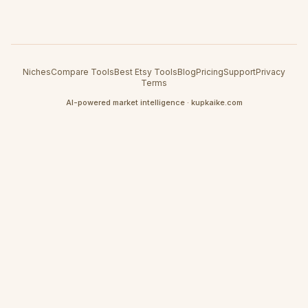
Niches
Compare Tools
Best Etsy Tools
Blog
Pricing
Support
Privacy
Terms
AI-powered market intelligence · kupkaike.com