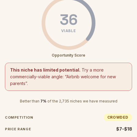
36
VIABLE
Opportunity Score
This niche has limited potential.
Try a more
commercially-viable angle: “
Airbnb welcome for new
parents
”.
Better than
7
%
of the
2,735
niches we have measured
CROWDED
COMPETITION
$7-$18
PRICE RANGE