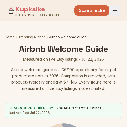
Kupkaike
Scan a niche
IDEAS, PERFECTLY BAKED.
Home
Trending Niches
Airbnb welcome guide
Airbnb Welcome Guide
Measured on live Etsy listings ·
Jul 22, 2026
Airbnb welcome guide
is a
36
/100 opportunity for digital
product creators in 2026.
Competition is crowded
, with
products typically priced at $7-$18.
Every figure here is
measured on live Etsy listings, not estimated.
✓ MEASURED ON ETSY
5,706
relevant active listings
last verified
Jul 22, 2026