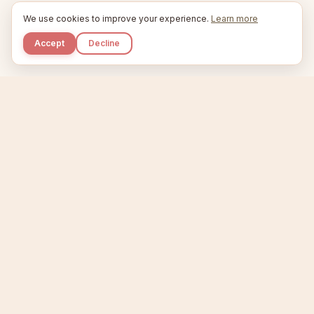
We use cookies to improve your experience.
Learn more
Accept
Decline
Kupkaike
IDEAS, PERFECTLY BAKED.
Home
Niche Scanner
Etsy Keyword Tool
Product Creator
Listing Generator
Trending Niches
Features
Showcase
Pricing
Blog
About
Support
Privacy
Terms
X / Twitter
Compare tools:
Compare Tools
Alternatives
Head-to-Head
Best Etsy Tools
Sell your products:
Sell on Etsy
Sell on Gumroad
Sell on Amazon KDP
The niche strategy behind Kupkaike was featured in