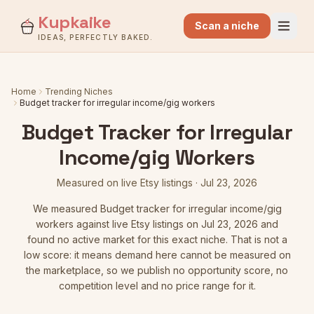
Kupkaike
Scan a niche
IDEAS, PERFECTLY BAKED.
Home
Trending Niches
Budget tracker for irregular income/gig workers
Budget Tracker for Irregular
Income/gig Workers
Measured on live Etsy listings
·
Jul 23, 2026
We measured
Budget tracker for irregular income/gig
workers
against live Etsy listings
on Jul 23, 2026
and
found no active market for this exact niche. That is not a
low score: it means demand here cannot be measured on
the marketplace, so we publish no opportunity score, no
competition level and no price range for it.