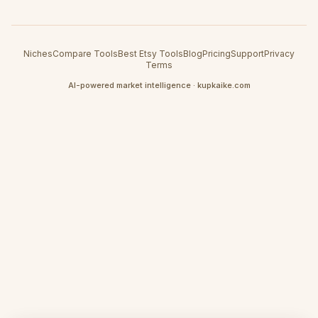
Niches
Compare Tools
Best Etsy Tools
Blog
Pricing
Support
Privacy
Terms
AI-powered market intelligence · kupkaike.com