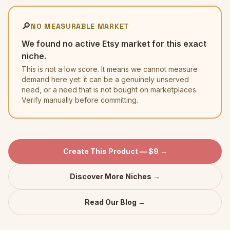
🔎
NO MEASURABLE MARKET
We found no active Etsy market for this exact
niche.
This is not a low score. It means we cannot measure
demand here yet: it can be a genuinely unserved
need, or a need that is not bought on marketplaces.
Verify manually before committing.
Create This Product — $9 →
Discover More Niches →
Read Our Blog →