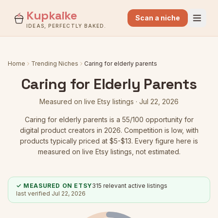
Kupkaike
Scan a niche
IDEAS, PERFECTLY BAKED.
Home
Trending Niches
Caring for elderly parents
Caring for Elderly Parents
Measured on live Etsy listings ·
Jul 22, 2026
Caring for elderly parents
is a
55
/100 opportunity for
digital product creators in 2026.
Competition is low
, with
products typically priced at $5-$13.
Every figure here is
measured on live Etsy listings, not estimated.
✓ MEASURED ON ETSY
315
relevant active listings
last verified
Jul 22, 2026