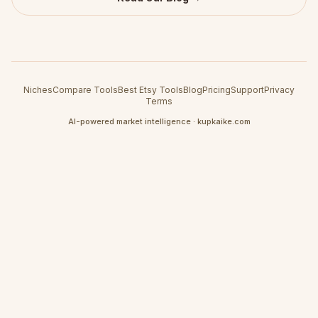
Niches
Compare Tools
Best Etsy Tools
Blog
Pricing
Support
Privacy
Terms
AI-powered market intelligence · kupkaike.com