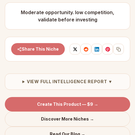
Moderate opportunity. low competition,
validate before investing
Share This Niche
VIEW FULL INTELLIGENCE REPORT ▼
Create This Product — $9 →
Discover More Niches →
Read Our Blog →