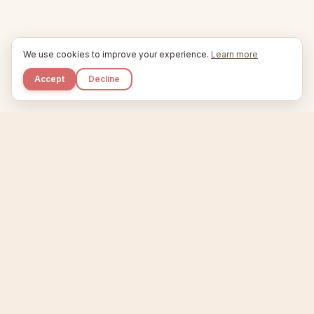
We use cookies to improve your experience.
Learn more
Accept
Decline
Kupkaike
IDEAS, PERFECTLY BAKED.
Home
Niche Scanner
Etsy Keyword Tool
Product Creator
Listing Generator
Trending Niches
Features
Showcase
Pricing
Blog
About
Support
Privacy
Terms
X / Twitter
Compare tools:
Compare Tools
Alternatives
Head-to-Head
Best Etsy Tools