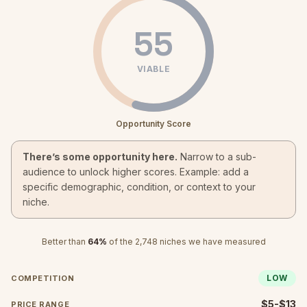
55
VIABLE
Opportunity Score
There’s some opportunity here.
Narrow to a sub-
audience to unlock higher scores. Example: add a
specific demographic, condition, or context to your
niche.
Better than
64
%
of the
2,748
niches we have measured
LOW
COMPETITION
$5-$13
PRICE RANGE