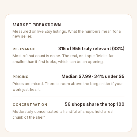
MARKET BREAKDOWN
Measured on live Etsy listings. What the numbers mean for a
new seller.
315 of 955 truly relevant (33%)
RELEVANCE
Most of that count is noise. The real, on-topic field is far
smaller than it first looks, which can be an opening.
Median $7.99 · 34% under $5
PRICING
Prices are mixed. There is room above the bargain tier if your
work justifies it.
56 shops share the top 100
CONCENTRATION
Moderately concentrated: a handful of shops hold a real
chunk of the shelf.