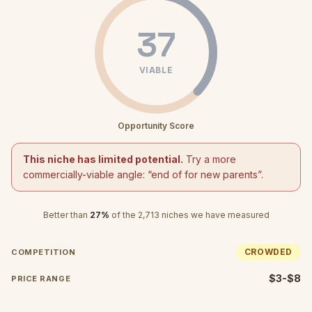
37
VIABLE
Opportunity Score
This niche has limited potential.
Try a more
commercially-viable angle: “
end of for new parents
”.
Better than
27
%
of the
2,713
niches we have measured
CROWDED
COMPETITION
$3-$8
PRICE RANGE