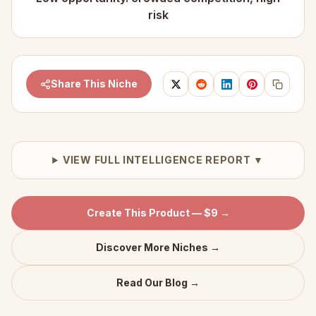
risk
Share This Niche
VIEW FULL INTELLIGENCE REPORT ▼
Create This Product — $9 →
Discover More Niches →
Read Our Blog →