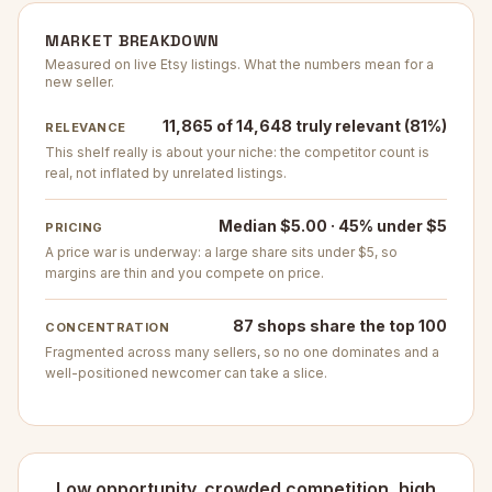
MARKET BREAKDOWN
Measured on live Etsy listings. What the numbers mean for a
new seller.
11,865 of 14,648 truly relevant (81%)
RELEVANCE
This shelf really is about your niche: the competitor count is
real, not inflated by unrelated listings.
Median $5.00 · 45% under $5
PRICING
A price war is underway: a large share sits under $5, so
margins are thin and you compete on price.
87 shops share the top 100
CONCENTRATION
Fragmented across many sellers, so no one dominates and a
well-positioned newcomer can take a slice.
Low opportunity. crowded competition, high