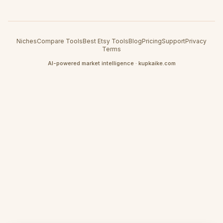
Niches
Compare Tools
Best Etsy Tools
Blog
Pricing
Support
Privacy
Terms
AI-powered market intelligence · kupkaike.com