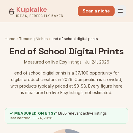
Kupkaike
Scan a niche
IDEAS, PERFECTLY BAKED.
Home
Trending Niches
end of school digital prints
End of School Digital Prints
Measured on live Etsy listings ·
Jul 24, 2026
end of school digital prints
is a
37
/100 opportunity for
digital product creators in 2026.
Competition is crowded
,
with products typically priced at $3-$8.
Every figure here
is measured on live Etsy listings, not estimated.
✓ MEASURED ON ETSY
11,865
relevant active listings
last verified
Jul 24, 2026