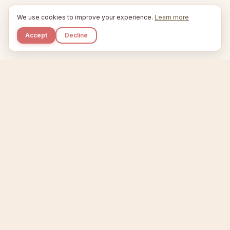
We use cookies to improve your experience.
Learn more
Accept
Decline
Kupkaike
IDEAS, PERFECTLY BAKED.
Home
Niche Scanner
Etsy Keyword Tool
Product Creator
Listing Generator
Trending Niches
Features
Showcase
Pricing
Blog
About
Support
Privacy
Terms
X / Twitter
Compare tools:
Compare Tools
Alternatives
Head-to-Head
Best Etsy Tools
Sell your products:
Sell on Etsy
Sell on Gumroad
Sell on Amazon KDP