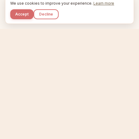
We use cookies to improve your experience.
Learn more
Accept
Decline
Kupkaike
IDEAS, PERFECTLY BAKED.
Home
Niche Scanner
Etsy Keyword Tool
Product Creator
Listing Generator
Trending Niches
Features
Showcase
Pricing
Blog
About
Support
Privacy
Terms
X / Twitter
Compare tools:
Compare Tools
Alternatives
Head-to-Head
Best Etsy Tools
Sell your products:
Sell on Etsy
Sell on Gumroad
Sell on Amazon KDP
The niche strategy behind Kupkaike was featured in
WSJ
The Wall Street Journal