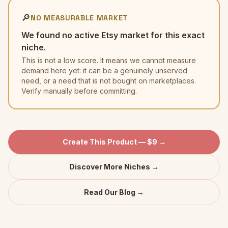
🔎
NO MEASURABLE MARKET
We found no active Etsy market for this exact
niche.
This is not a low score. It means we cannot measure
demand here yet: it can be a genuinely unserved
need, or a need that is not bought on marketplaces.
Verify manually before committing.
Create This Product — $9 →
Discover More Niches →
Read Our Blog →