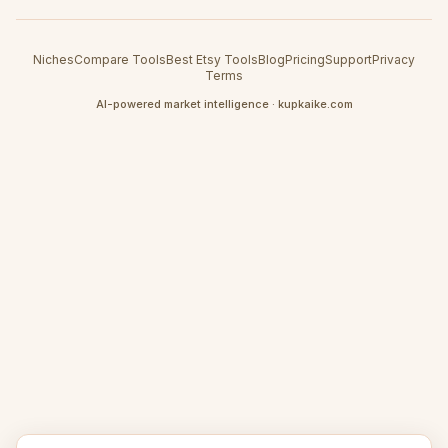
Niches
Compare Tools
Best Etsy Tools
Blog
Pricing
Support
Privacy
Terms
AI-powered market intelligence · kupkaike.com