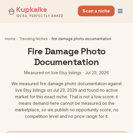
Kupkaike
Scan a niche
IDEAS, PERFECTLY BAKED.
Home
Trending Niches
fire damage photo documentation
Fire Damage Photo
Documentation
Measured on live Etsy listings
·
Jul 23, 2026
We measured
fire damage photo documentation
against
live Etsy listings
on Jul 23, 2026
and found no active
market for this exact niche. That is not a low score: it
means demand here cannot be measured on the
marketplace, so we publish no opportunity score, no
competition level and no price range for it.