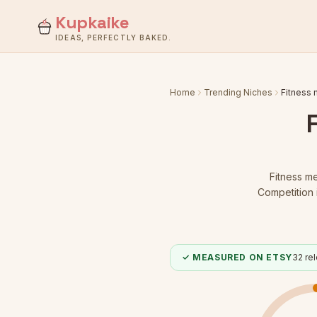
Kupkaike
IDEAS, PERFECTLY BAKED.
Home
Trending Niches
Fitness
Fitness m
Competition 
✓ MEASURED ON ETSY
32
rel