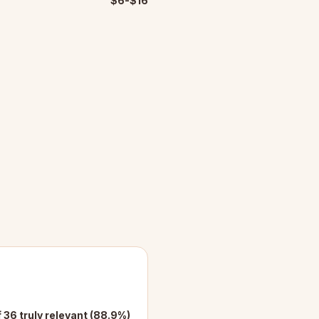
$6-$16
f 36 truly relevant (88.9%)