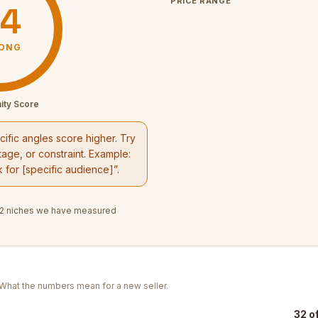
PRICE RANGE
4
ONG
ity Score
ific angles score higher. Try
age, or constraint. Example:
k
for [specific audience]”.
2
niches we have measured
. What the numbers mean for a new seller.
32 o