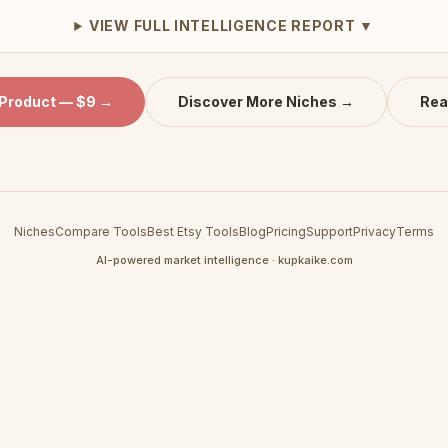
VIEW FULL INTELLIGENCE REPORT ▼
 Product — $9 →
Discover More Niches →
Rea
Niches
Compare Tools
Best Etsy Tools
Blog
Pricing
Support
Privacy
Terms
AI-powered market intelligence · kupkaike.com