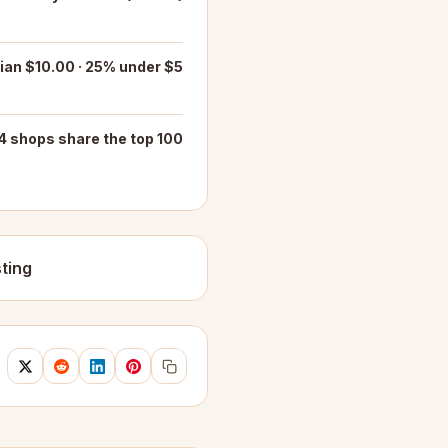
an $10.00 · 25% under $5
4 shops share the top 100
ting