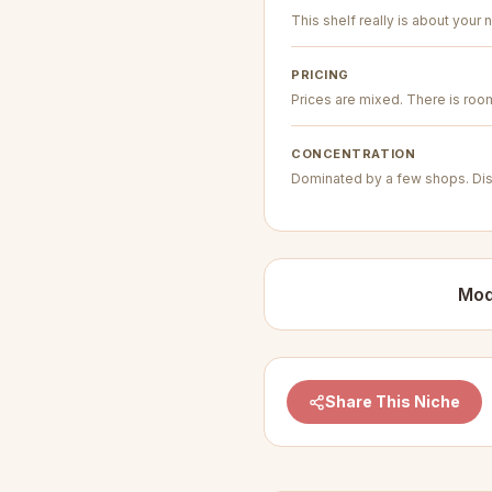
This shelf really is about your n
PRICING
Prices are mixed. There is room 
CONCENTRATION
Dominated by a few shops. Dis
Mod
Share This Niche