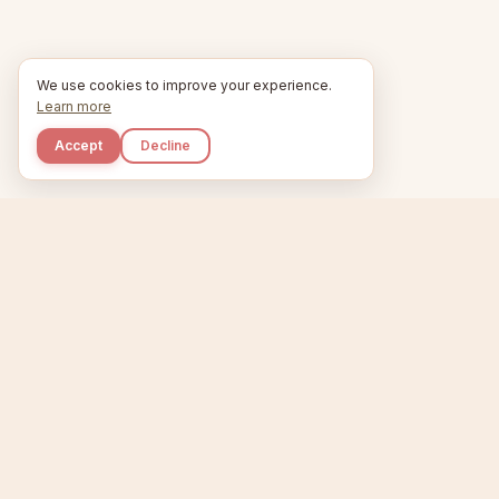
We use cookies to improve your experience.
Learn more
Accept
Decline
Kupkaike
Home
Niche Scanner
E
IDEAS, PERFECTLY
BAKED.