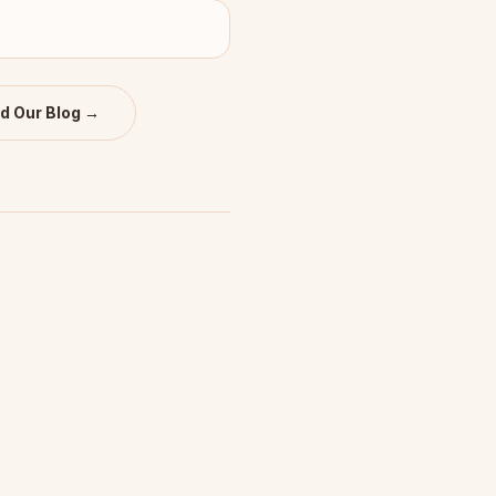
d Our Blog →