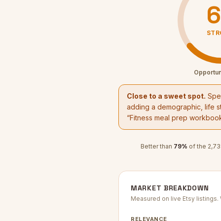
6
STR
Opportun
Close to a sweet spot.
Spec
adding a demographic, life st
“
Fitness meal prep workboo
Better than
79
%
of the
2,73
MARKET BREAKDOWN
Measured on live Etsy listings
RELEVANCE