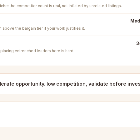
iche: the competitor count is real, not inflated by unrelated listings.
Medi
above the bargain tier if your work justifies it.
3
placing entrenched leaders here is hard.
erate opportunity. low competition, validate before inves