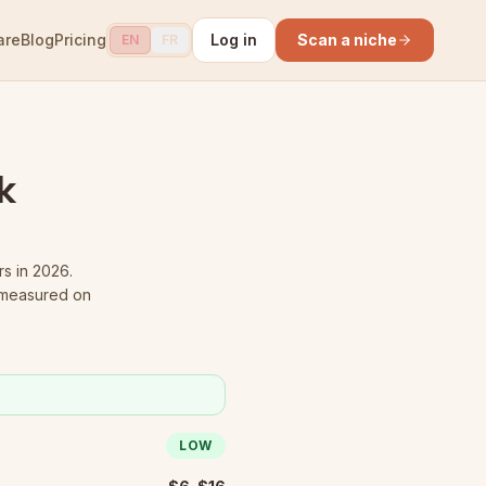
are
Blog
Pricing
Log in
Scan a niche
EN
FR
k
rs in 2026.
 measured on
LOW