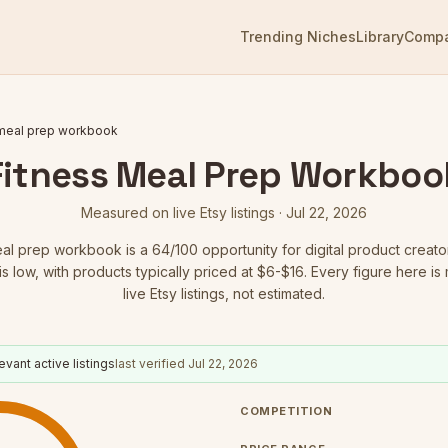
Trending Niches
Library
Comp
 meal prep workbook
Fitness Meal Prep Workboo
Measured on live Etsy listings ·
Jul 22, 2026
eal prep workbook
is a
64
/100 opportunity for digital product creato
is low
, with products typically priced at $6-$16.
Every figure here is
live Etsy listings, not estimated.
evant active listings
last verified
Jul 22, 2026
COMPETITION