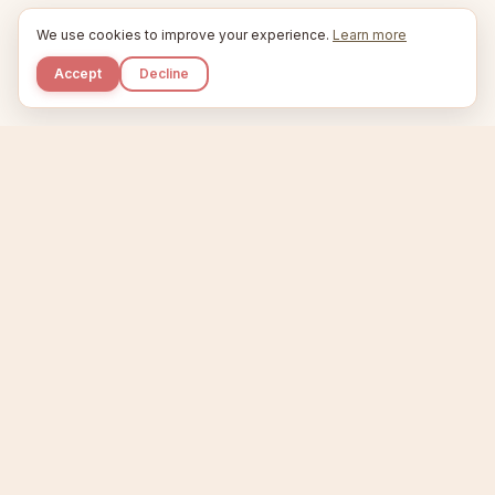
We use cookies to improve your experience.
Learn more
Accept
Decline
Kupkaike
IDEAS, PERFECTLY BAKED.
Home
Niche Scanner
Etsy Keyword Tool
Product Creator
Listing Generator
Trending Niches
Features
Showcase
Pricing
Blog
About
Support
Privacy
Terms
X / Twitter
Compare tools:
Compare Tools
Alternatives
Head-to-Head
Best Etsy Tools
Sell your products:
Sell on Etsy
Sell on Gumroad
Sell on Amazon KDP