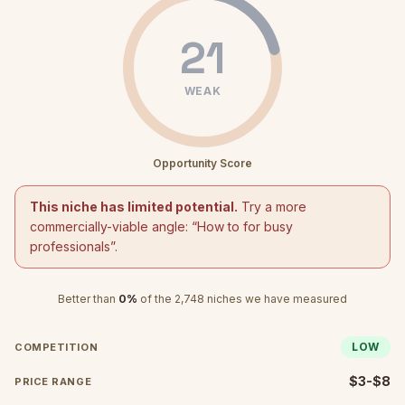
21
WEAK
Opportunity Score
This niche has limited potential.
Try a more
commercially-viable angle: “
How to for busy
professionals
”.
Better than
0
%
of the
2,748
niches we have measured
LOW
COMPETITION
$3-$8
PRICE RANGE