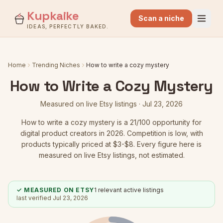
Kupkaike
Scan a niche
IDEAS, PERFECTLY BAKED.
Home
Trending Niches
How to write a cozy mystery
How to Write a Cozy Mystery
Measured on live Etsy listings ·
Jul 23, 2026
How to write a cozy mystery
is a
21
/100 opportunity for
digital product creators in 2026.
Competition is low
, with
products typically priced at $3-$8.
Every figure here is
measured on live Etsy listings, not estimated.
✓ MEASURED ON ETSY
1
relevant active listings
last verified
Jul 23, 2026