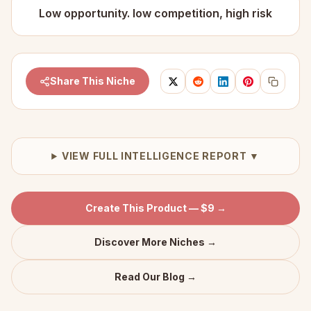
Low opportunity. low competition, high risk
Share This Niche
VIEW FULL INTELLIGENCE REPORT ▼
Create This Product — $9 →
Discover More Niches →
Read Our Blog →