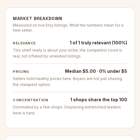
MARKET BREAKDOWN
Measured on live Etsy listings. What the numbers mean for a
new seller.
1 of 1 truly relevant (100%)
RELEVANCE
This shelf really is about your niche: the competitor count is
real, not inflated by unrelated listings.
Median $5.00 · 0% under $5
PRICING
Sellers hold healthy prices here. Buyers are not just chasing
the cheapest option.
1 shops share the top 100
CONCENTRATION
Dominated by a few shops. Displacing entrenched leaders
here is hard.