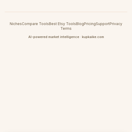
Niches
Compare Tools
Best Etsy Tools
Blog
Pricing
Support
Privacy
Terms
AI-powered market intelligence · kupkaike.com