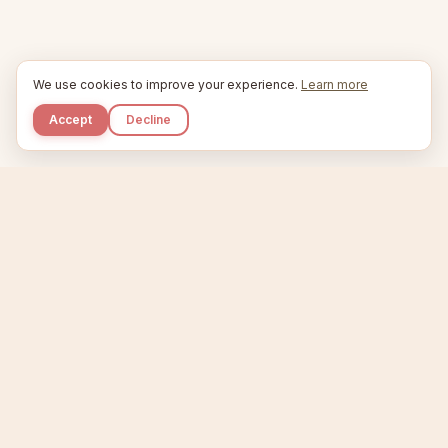
We use cookies to improve your experience.
Learn more
Accept
Decline
Kupkaike
IDEAS, PERFECTLY BAKED.
Home
Niche Scanner
Etsy Keyword Tool
Product Creator
Listing Generator
Trending Niches
Features
Showcase
Pricing
Blog
About
Support
Privacy
Terms
X / Twitter
Compare tools:
Compare Tools
Alternatives
Head-to-Head
Best Etsy Tools