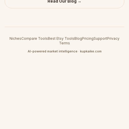
Read Our Blog →
Niches
Compare Tools
Best Etsy Tools
Blog
Pricing
Support
Privacy
Terms
AI-powered market intelligence · kupkaike.com