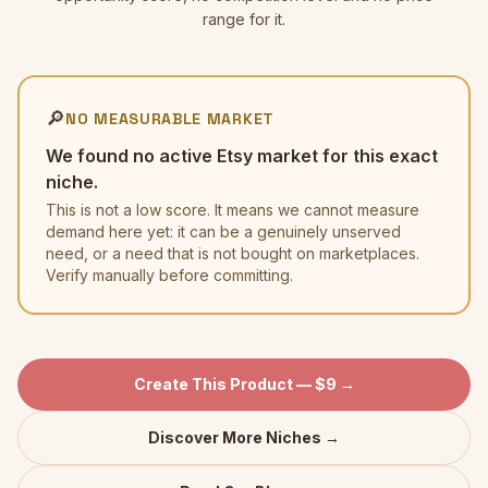
range for it.
🔎
NO MEASURABLE MARKET
We found no active Etsy market for this exact
niche.
This is not a low score. It means we cannot measure
demand here yet: it can be a genuinely unserved
need, or a need that is not bought on marketplaces.
Verify manually before committing.
Create This Product — $9 →
Discover More Niches →