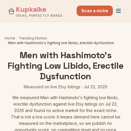
Kupkaike
Scan a niche
IDEAS, PERFECTLY BAKED.
Home
Trending Niches
Men with Hashimoto's fighting low libido, erectile dysfunction
Men with Hashimoto's
Fighting Low Libido, Erectile
Dysfunction
Measured on live Etsy listings
·
Jul 23, 2026
We measured
Men with Hashimoto's fighting low libido,
erectile dysfunction
against live Etsy listings
on Jul 23,
2026
and found no active market for this exact niche.
That is not a low score: it means demand here cannot be
measured on the marketplace, so we publish no
opportunity score, no competition level and no price