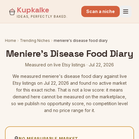
Kupkaike
Scan a niche
IDEAS, PERFECTLY BAKED.
Home
Trending Niches
meniere's disease food diary
Meniere's Disease Food Diary
Measured on live Etsy listings
·
Jul 22, 2026
We measured
meniere's disease food diary
against live
Etsy listings
on Jul 22, 2026
and found no active market
for this exact niche. That is not a low score: it means
demand here cannot be measured on the marketplace,
so we publish no opportunity score, no competition level
and no price range for it.
🔎
NO MEASURABLE MARKET