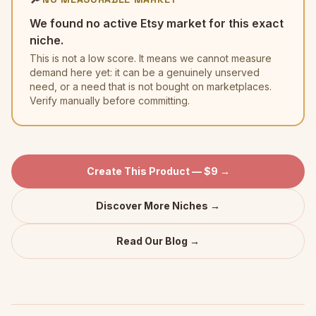
We found no active Etsy market for this exact
niche.
This is not a low score. It means we cannot measure
demand here yet: it can be a genuinely unserved
need, or a need that is not bought on marketplaces.
Verify manually before committing.
Create This Product — $9 →
Discover More Niches →
Read Our Blog →