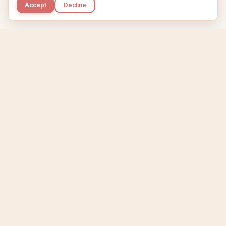
Accept
Decline
Kupkaike
IDEAS, PERFECTLY BAKED.
Home
Niche Scanner
Etsy Keyword Tool
Product Creator
Listing Generator
Trending Niches
Features
Showcase
Pricing
Blog
About
Support
Privacy
Terms
X / Twitter
Compare tools:
Compare Tools
Alternatives
Head-to-Head
Best Etsy Tools
Sell your products:
Sell on Etsy
Sell on Gumroad
Sell on Amazon KDP
The niche strategy behind Kupkaike was featured in
WSJ
The Wall Street Journal
Made with coffee in Quebec.