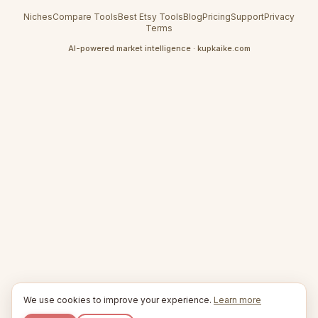
Niches
Compare Tools
Best Etsy Tools
Blog
Pricing
Support
Privacy
Terms
AI-powered market intelligence · kupkaike.com
We use cookies to improve your experience.
Learn more