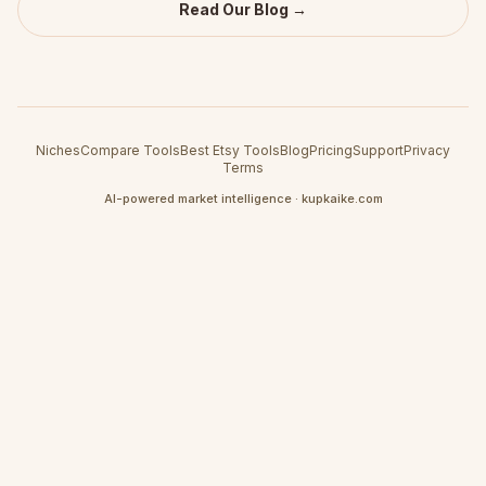
Read Our Blog →
Niches
Compare Tools
Best Etsy Tools
Blog
Pricing
Support
Privacy
Terms
AI-powered market intelligence · kupkaike.com