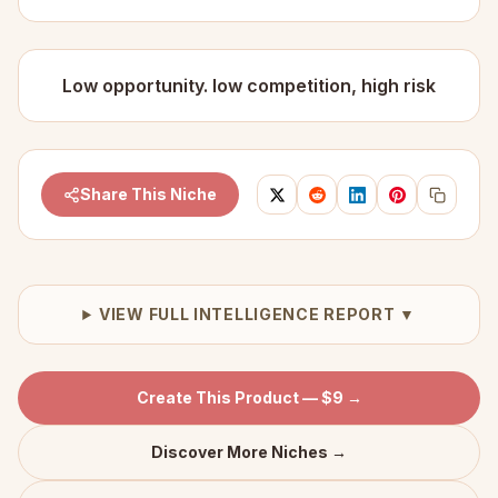
Low opportunity. low competition, high risk
Share This Niche
VIEW FULL INTELLIGENCE REPORT ▼
Create This Product — $9 →
Discover More Niches →