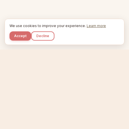
We use cookies to improve your experience.
Learn more
Accept
Decline
Kupkaike
IDEAS, PERFECTLY BAKED.
Home
Niche Scanner
Etsy Keyword Tool
Product Creator
Listing Generator
Trending Niches
Features
Showcase
Pricing
Blog
About
Support
Privacy
Terms
X / Twitter
Compare tools:
Compare Tools
Alternatives
Head-to-Head
Best Etsy Tools