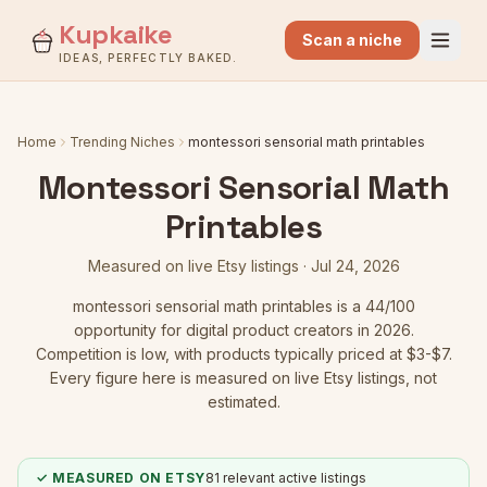
Kupkaike
Scan a niche
IDEAS, PERFECTLY BAKED.
Home
Trending Niches
montessori sensorial math printables
Montessori Sensorial Math
Printables
Measured on live Etsy listings ·
Jul 24, 2026
montessori sensorial math printables
is a
44
/100
opportunity for digital product creators in 2026.
Competition is low
, with products typically priced at $3-$7.
Every figure here is measured on live Etsy listings, not
estimated.
✓ MEASURED ON ETSY
81
relevant active listings