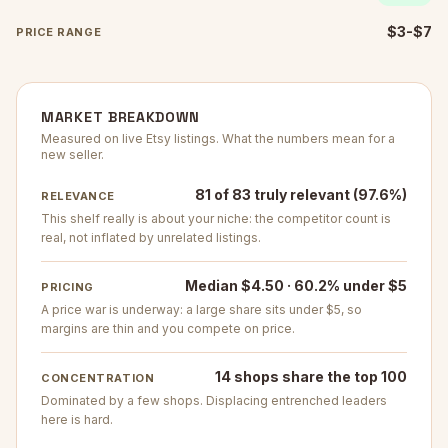
$3-$7
PRICE RANGE
MARKET BREAKDOWN
Measured on live Etsy listings. What the numbers mean for a
new seller.
81 of 83 truly relevant (97.6%)
RELEVANCE
This shelf really is about your niche: the competitor count is
real, not inflated by unrelated listings.
Median $4.50 · 60.2% under $5
PRICING
A price war is underway: a large share sits under $5, so
margins are thin and you compete on price.
14 shops share the top 100
CONCENTRATION
Dominated by a few shops. Displacing entrenched leaders
here is hard.