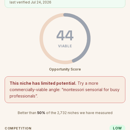
last verified
Jul 24, 2026
44
VIABLE
Opportunity Score
This niche has limited potential.
Try a more
commercially-viable angle: “
montessori sensorial for busy
professionals
”.
Better than
50
%
of the
2,732
niches we have measured
LOW
COMPETITION