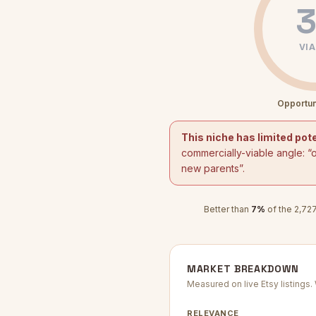
3
VIA
Opportun
This niche has limited pote
commercially-viable angle: “
new parents
”.
Better than
7
%
of the
2,72
MARKET BREAKDOWN
Measured on live Etsy listings
RELEVANCE