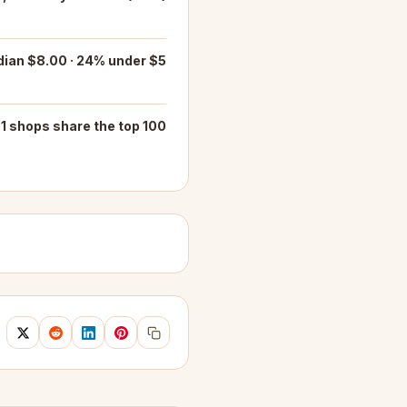
ian $8.00 · 24% under $5
1 shops share the top 100