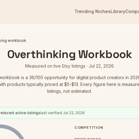
Trending Niches
Library
Comp
nking workbook
Overthinking Workbook
Measured on live Etsy listings ·
Jul 22, 2026
 workbook
is a
36
/100 opportunity for digital product creators in 202
with products typically priced at $5-$13.
Every figure here is measure
listings, not estimated.
relevant active listings
last verified
Jul 22, 2026
COMPETITION