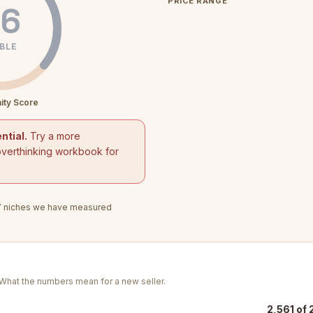
PRICE RANGE
6
BLE
ity Score
ntial.
Try a more
overthinking workbook for
7
niches we have measured
. What the numbers mean for a new seller.
2,561 of 