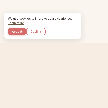
We use cookies to improve your experience.
Learn more
Accept
Decline
Kupkaike
Home
Niche Scanner
E
IDEAS, PERFECTLY
BAKED.