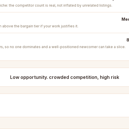
iche: the competitor count is real, not inflated by unrelated listings.
Med
above the bargain tier if your work justifies it.
8
s, so no one dominates and a well-positioned newcomer can take a slice.
Low opportunity. crowded competition, high risk