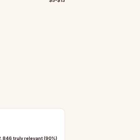
$5-$13
2,846 truly relevant (90%)