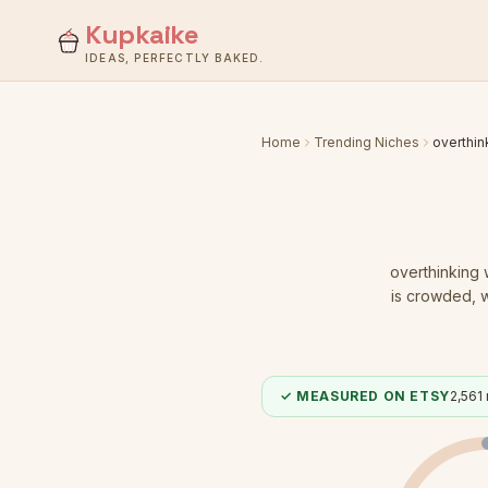
Kupkaike
IDEAS, PERFECTLY BAKED.
Home
Trending Niches
overthi
overthinking
is crowded
, 
✓ MEASURED ON ETSY
2,561