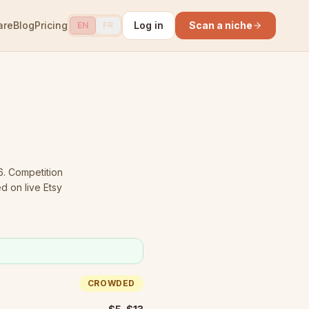
are
Blog
Pricing
Log in
Scan a niche
EN
FR
6.
Competition
d on live Etsy
CROWDED