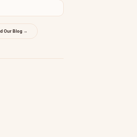
d Our Blog →