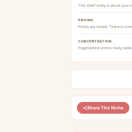
This shelf really is about your n
PRICING
Prices are mixed. There is room 
CONCENTRATION
Fragmented across many seller
Share This Niche