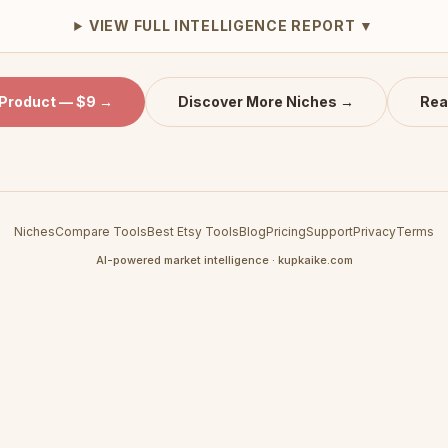
VIEW FULL INTELLIGENCE REPORT ▼
 Product — $9 →
Discover More Niches →
Rea
Niches
Compare Tools
Best Etsy Tools
Blog
Pricing
Support
Privacy
Terms
AI-powered market intelligence · kupkaike.com