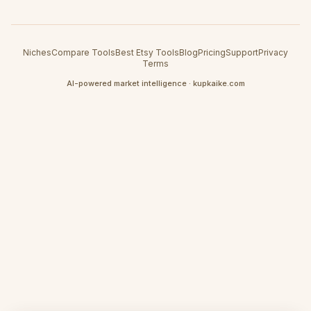
Niches
Compare Tools
Best Etsy Tools
Blog
Pricing
Support
Privacy
Terms
AI-powered market intelligence · kupkaike.com