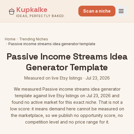
Kupkaike
Scan a niche
IDEAS, PERFECTLY BAKED.
Home
Trending Niches
Passive income streams idea generator template
Passive Income Streams Idea
Generator Template
Measured on live Etsy listings
·
Jul 23, 2026
We measured
Passive income streams idea generator
template
against live Etsy listings
on Jul 23, 2026
and
found no active market for this exact niche. That is not a
low score: it means demand here cannot be measured on
the marketplace, so we publish no opportunity score, no
competition level and no price range for it.