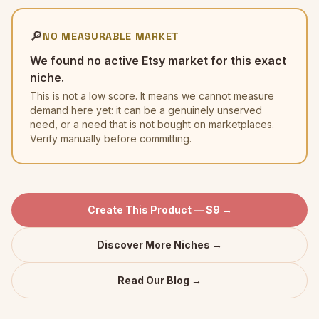
🔎
NO MEASURABLE MARKET
We found no active Etsy market for this exact
niche.
This is not a low score. It means we cannot measure
demand here yet: it can be a genuinely unserved
need, or a need that is not bought on marketplaces.
Verify manually before committing.
Create This Product — $9 →
Discover More Niches →
Read Our Blog →