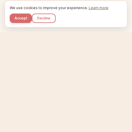
We use cookies to improve your experience.
Learn more
Accept
Decline
Kupkaike
IDEAS, PERFECTLY BAKED.
Home
Niche Scanner
Etsy Keyword Tool
Product Creator
Listing Generator
Trending Niches
Features
Showcase
Pricing
Blog
About
Support
Privacy
Terms
X / Twitter
Compare tools:
Compare Tools
Alternatives
Head-to-Head
Best Etsy Tools
Sell your products:
Sell on Etsy
Sell on Gumroad
Sell on Amazon KDP
The niche strategy behind Kupkaike was featured in