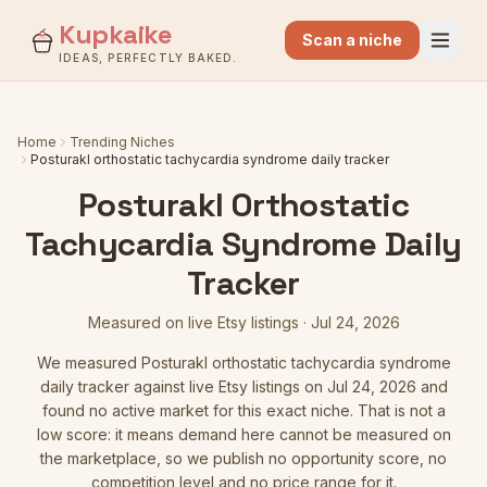
Kupkaike
Scan a niche
IDEAS, PERFECTLY BAKED.
Home
Trending Niches
Posturakl orthostatic tachycardia syndrome daily tracker
Posturakl Orthostatic
Tachycardia Syndrome Daily
Tracker
Measured on live Etsy listings
·
Jul 24, 2026
We measured
Posturakl orthostatic tachycardia syndrome
daily tracker
against live Etsy listings
on Jul 24, 2026
and
found no active market for this exact niche. That is not a
low score: it means demand here cannot be measured on
the marketplace, so we publish no opportunity score, no
competition level and no price range for it.