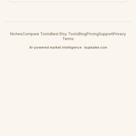
Niches
Compare Tools
Best Etsy Tools
Blog
Pricing
Support
Privacy
Terms
AI-powered market intelligence · kupkaike.com