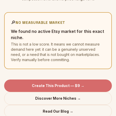
🔎
NO MEASURABLE MARKET
We found no active Etsy market for this exact
niche.
This is not a low score. It means we cannot measure
demand here yet: it can be a genuinely unserved
need, or a need that is not bought on marketplaces.
Verify manually before committing.
Create This Product — $9 →
Discover More Niches →
Read Our Blog →