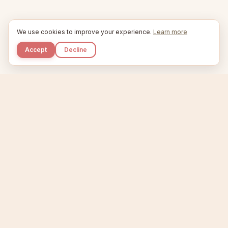
We use cookies to improve your experience.
Learn more
Accept
Decline
Kupkaike
IDEAS, PERFECTLY BAKED.
Home
Niche Scanner
Etsy Keyword Tool
Product Creator
Listing Generator
Trending Niches
Features
Showcase
Pricing
Blog
About
Support
Privacy
Terms
X / Twitter
Compare tools:
Compare Tools
Alternatives
Head-to-Head
Best Etsy Tools
Sell your products:
Sell on Etsy
Sell on Gumroad
Sell on Amazon KDP