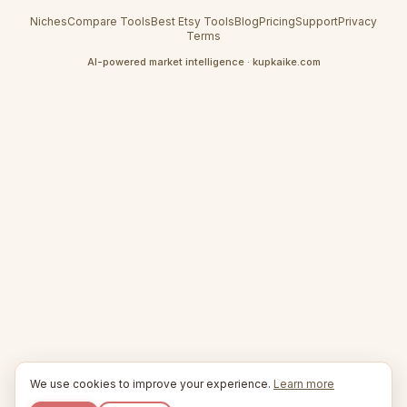
Niches
Compare Tools
Best Etsy Tools
Blog
Pricing
Support
Privacy
Terms
AI-powered market intelligence · kupkaike.com
We use cookies to improve your experience.
Learn more