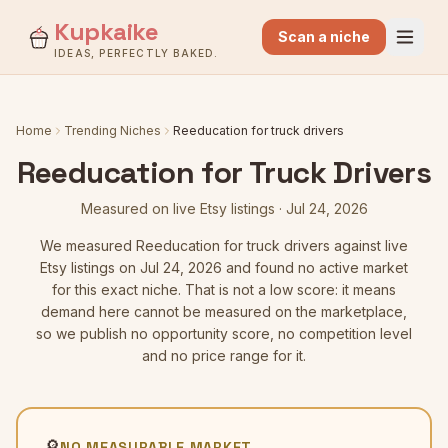
Kupkaike
Scan a niche
IDEAS, PERFECTLY BAKED.
Home
Trending Niches
Reeducation for truck drivers
Reeducation for Truck Drivers
Measured on live Etsy listings
·
Jul 24, 2026
We measured
Reeducation for truck drivers
against live
Etsy listings
on Jul 24, 2026
and found no active market
for this exact niche. That is not a low score: it means
demand here cannot be measured on the marketplace,
so we publish no opportunity score, no competition level
and no price range for it.
🔎
NO MEASURABLE MARKET