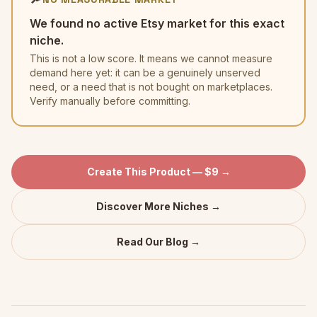
We found no active Etsy market for this exact
niche.
This is not a low score. It means we cannot measure
demand here yet: it can be a genuinely unserved
need, or a need that is not bought on marketplaces.
Verify manually before committing.
Create This Product — $9 →
Discover More Niches →
Read Our Blog →