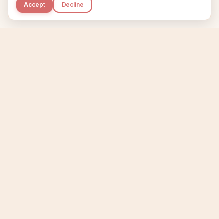
Accept
Decline
Kupkaike
IDEAS, PERFECTLY BAKED.
Home
Niche Scanner
Etsy Keyword Tool
Product Creator
Listing Generator
Trending Niches
Features
Showcase
Pricing
Blog
About
Support
Privacy
Terms
X / Twitter
Compare tools:
Compare Tools
Alternatives
Head-to-Head
Best Etsy Tools
Sell your products:
Sell on Etsy
Sell on Gumroad
Sell on Amazon KDP
The niche strategy behind Kupkaike was featured in
WSJ
The Wall Street Journal
Made with coffee in Quebec.