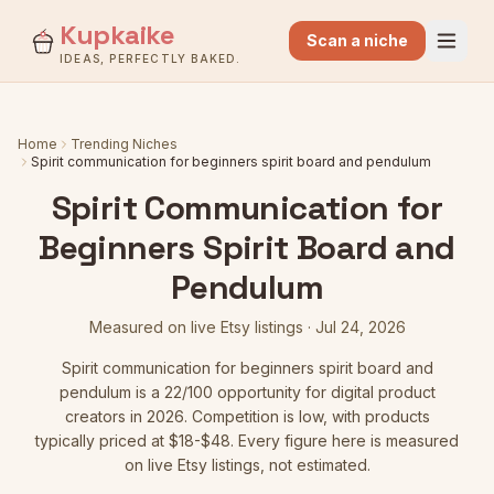
Kupkaike
Scan a niche
IDEAS, PERFECTLY BAKED.
Home
Trending Niches
Spirit communication for beginners spirit board and pendulum
Spirit Communication for
Beginners Spirit Board and
Pendulum
Measured on live Etsy listings ·
Jul 24, 2026
Spirit communication for beginners spirit board and
pendulum
is a
22
/100 opportunity for digital product
creators in 2026.
Competition is low
, with products
typically priced at $18-$48.
Every figure here is measured
on live Etsy listings, not estimated.