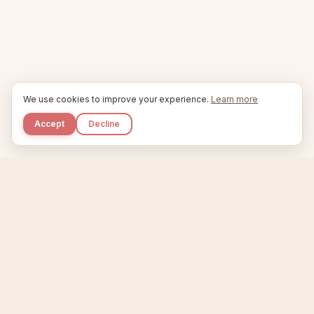
We use cookies to improve your experience.
Learn more
Accept
Decline
Kupkaike
IDEAS, PERFECTLY BAKED.
Home
Niche Scanner
Etsy Keyword Tool
Product Creator
Listing Generator
Trending Niches
Features
Showcase
Pricing
Blog
About
Support
Privacy
Terms
X / Twitter