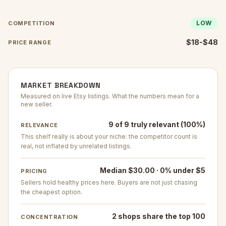
LOW
COMPETITION
$18-$48
PRICE RANGE
MARKET BREAKDOWN
Measured on live Etsy listings. What the numbers mean for a
new seller.
9 of 9 truly relevant (100%)
RELEVANCE
This shelf really is about your niche: the competitor count is
real, not inflated by unrelated listings.
Median $30.00 · 0% under $5
PRICING
Sellers hold healthy prices here. Buyers are not just chasing
the cheapest option.
2 shops share the top 100
CONCENTRATION