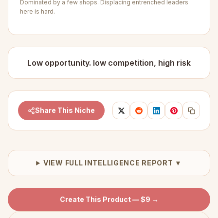
Dominated by a few shops. Displacing entrenched leaders
here is hard.
Low opportunity. low competition, high risk
Share This Niche
VIEW FULL INTELLIGENCE REPORT ▼
Create This Product — $9 →