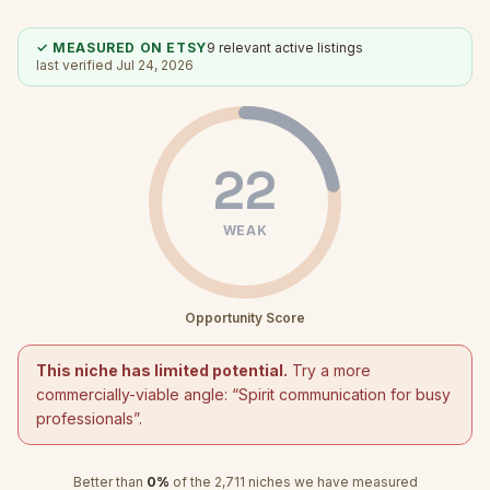
✓ MEASURED ON ETSY
9
relevant active listings
last verified
Jul 24, 2026
22
WEAK
Opportunity Score
This niche has limited potential.
Try a more
commercially-viable angle: “
Spirit communication for busy
professionals
”.
Better than
0
%
of the
2,711
niches we have measured