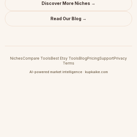
Discover More Niches →
Read Our Blog →
Niches
Compare Tools
Best Etsy Tools
Blog
Pricing
Support
Privacy
Terms
AI-powered market intelligence · kupkaike.com