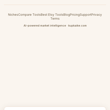
Niches
Compare Tools
Best Etsy Tools
Blog
Pricing
Support
Privacy
Terms
AI-powered market intelligence · kupkaike.com