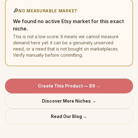
🔎
NO MEASURABLE MARKET
We found no active Etsy market for this exact
niche.
This is not a low score. It means we cannot measure
demand here yet: it can be a genuinely unserved
need, or a need that is not bought on marketplaces.
Verify manually before committing.
Create This Product — $9 →
Discover More Niches →
Read Our Blog →