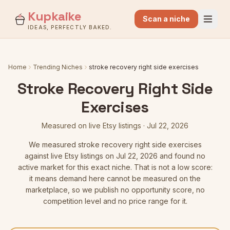
Kupkaike
Scan a niche
IDEAS, PERFECTLY BAKED.
Home
Trending Niches
stroke recovery right side exercises
Stroke Recovery Right Side
Exercises
Measured on live Etsy listings
·
Jul 22, 2026
We measured
stroke recovery right side exercises
against live Etsy listings
on Jul 22, 2026
and found no
active market for this exact niche. That is not a low score:
it means demand here cannot be measured on the
marketplace, so we publish no opportunity score, no
competition level and no price range for it.