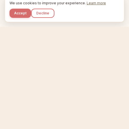
We use cookies to improve your experience.
Learn more
Accept
Decline
Kupkaike
IDEAS, PERFECTLY BAKED.
Home
Niche Scanner
Etsy Keyword Tool
Product Creator
Listing Generator
Trending Niches
Features
Showcase
Pricing
Blog
About
Support
Privacy
Terms
X / Twitter
Compare tools:
Compare Tools
Alternatives
Head-to-Head
Best Etsy Tools
Sell your products:
Sell on Etsy
Sell on Gumroad
Sell on Amazon KDP
The niche strategy behind Kupkaike was featured in
WSJ
The Wall Street Journal