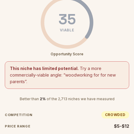
35
VIABLE
Opportunity Score
This niche has limited potential.
Try a more
commercially-viable angle: “
woodworking for for new
parents
”.
Better than
2
%
of the
2,713
niches we have measured
CROWDED
COMPETITION
$5-$12
PRICE RANGE