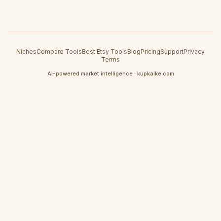
Niches
Compare Tools
Best Etsy Tools
Blog
Pricing
Support
Privacy
Terms
AI-powered market intelligence · kupkaike.com