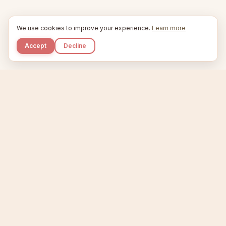
We use cookies to improve your experience.
Learn more
Accept
Decline
Kupkaike
IDEAS, PERFECTLY BAKED.
Home
Niche Scanner
Etsy Keyword Tool
Product Creator
Listing Generator
Trending Niches
Features
Showcase
Pricing
Blog
About
Support
Privacy
Terms
X / Twitter
Compare tools:
Compare Tools
Alternatives
Head-to-Head
Best Etsy Tools
Sell your products:
Sell on Etsy
Sell on Gumroad
Sell on Amazon KDP