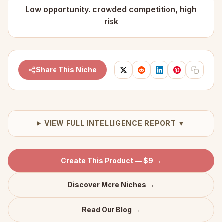
Low opportunity. crowded competition, high
risk
Share This Niche
VIEW FULL INTELLIGENCE REPORT ▼
Create This Product — $9 →
Discover More Niches →
Read Our Blog →