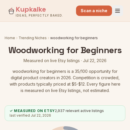
Kupkaike
Scan a niche
IDEAS, PERFECTLY BAKED.
Home
Trending Niches
woodworking for beginners
Woodworking for Beginners
Measured on live Etsy listings ·
Jul 22, 2026
woodworking for beginners
is a
35
/100 opportunity for
digital product creators in 2026.
Competition is crowded
,
with products typically priced at $5-$12.
Every figure here
is measured on live Etsy listings, not estimated.
✓ MEASURED ON ETSY
2,937
relevant active listings
last verified
Jul 22, 2026