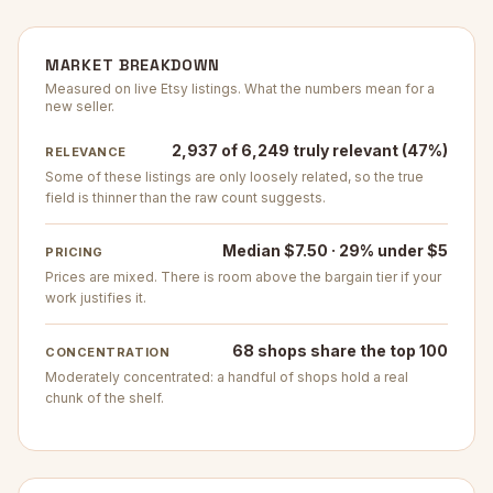
MARKET BREAKDOWN
Measured on live Etsy listings. What the numbers mean for a
new seller.
2,937 of 6,249 truly relevant (47%)
RELEVANCE
Some of these listings are only loosely related, so the true
field is thinner than the raw count suggests.
Median $7.50 · 29% under $5
PRICING
Prices are mixed. There is room above the bargain tier if your
work justifies it.
68 shops share the top 100
CONCENTRATION
Moderately concentrated: a handful of shops hold a real
chunk of the shelf.