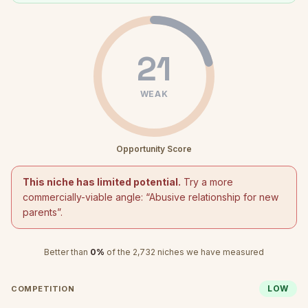
21
WEAK
Opportunity Score
This niche has limited potential.
Try a more
commercially-viable angle: “
Abusive relationship for new
parents
”.
Better than
0
%
of the
2,732
niches we have measured
LOW
COMPETITION