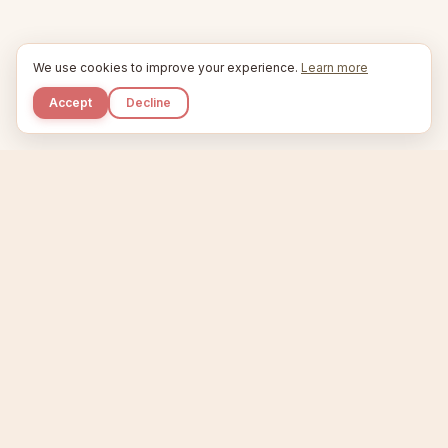
We use cookies to improve your experience.
Learn more
Accept
Decline
Kupkaike
IDEAS, PERFECTLY BAKED.
Home
Niche Scanner
Etsy Keyword Tool
Product Creator
Listing Generator
Trending Niches
Features
Showcase
Pricing
Blog
About
Support
Privacy
Terms
X / Twitter
Compare tools:
Compare Tools
Alternatives
Head-to-Head
Best Etsy Tools
Sell your products:
Sell on Etsy
Sell on Gumroad
Sell on Amazon KDP