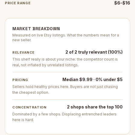
$6-$16
PRICE RANGE
MARKET BREAKDOWN
Measured on live Etsy listings. What the numbers mean for a
new seller.
2 of 2 truly relevant (100%)
RELEVANCE
This shelf really is about your niche: the competitor count is
real, not inflated by unrelated listings.
Median $9.99 · 0% under $5
PRICING
Sellers hold healthy prices here. Buyers are not just chasing
the cheapest option.
2 shops share the top 100
CONCENTRATION
Dominated by a few shops. Displacing entrenched leaders
here is hard.