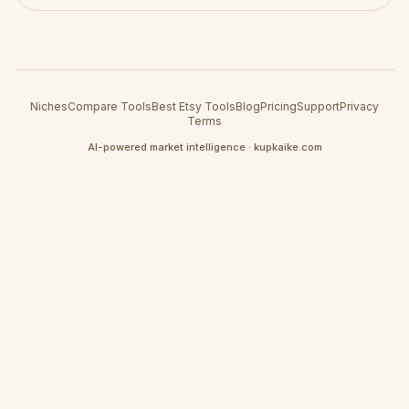
Niches
Compare Tools
Best Etsy Tools
Blog
Pricing
Support
Privacy
Terms
AI-powered market intelligence · kupkaike.com