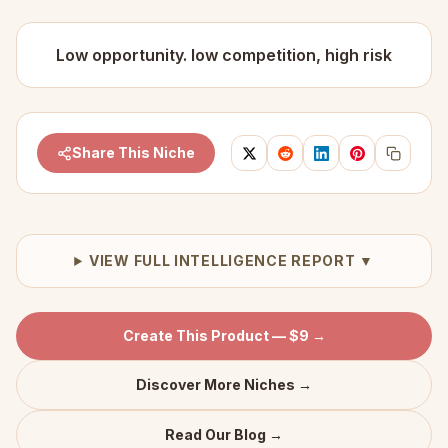
Low opportunity. low competition, high risk
Share This Niche
VIEW FULL INTELLIGENCE REPORT ▼
Create This Product — $9 →
Discover More Niches →
Read Our Blog →