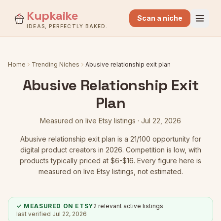
Kupkaike
Scan a niche
IDEAS, PERFECTLY BAKED.
Home
Trending Niches
Abusive relationship exit plan
Abusive Relationship Exit
Plan
Measured on live Etsy listings ·
Jul 22, 2026
Abusive relationship exit plan
is a
21
/100 opportunity for
digital product creators in 2026.
Competition is low
, with
products typically priced at $6-$16.
Every figure here is
measured on live Etsy listings, not estimated.
✓ MEASURED ON ETSY
2
relevant active listings
last verified
Jul 22, 2026