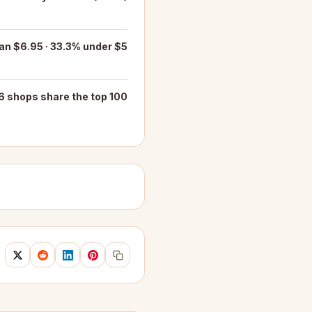
an $6.95 · 33.3% under $5
6 shops share the top 100