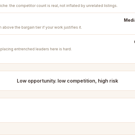
iche: the competitor count is real, not inflated by unrelated listings.
Medi
above the bargain tier if your work justifies it.
placing entrenched leaders here is hard.
Low opportunity. low competition, high risk