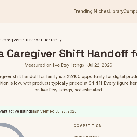
Trending Niches
Library
Comp
 caregiver shift handoff for family
 Caregiver Shift Handoff f
Measured on live Etsy listings ·
Jul 22, 2026
giver shift handoff for family
is a
22
/100 opportunity for digital prod
ion is low
, with products typically priced at $4-$11.
Every figure he
on live Etsy listings, not estimated.
vant active listings
last verified
Jul 22, 2026
COMPETITION