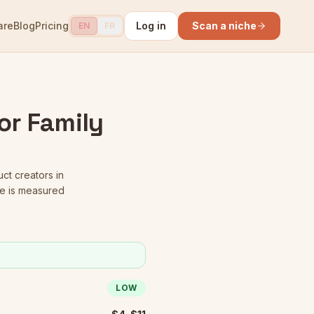
are
Blog
Pricing
Log in
Scan a niche
EN
FR
or Family
uct creators in
re is measured
LOW