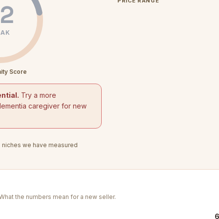
PRICE RANGE
2
AK
ity Score
ntial.
Try a more
dementia caregiver for new
3
niches we have measured
. What the numbers mean for a new seller.
6