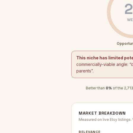
2
WE
Opportun
This niche has limited pote
commercially-viable angle: “
parents
”.
Better than
0
%
of the
2,71
MARKET BREAKDOWN
Measured on live Etsy listings
RELEVANCE