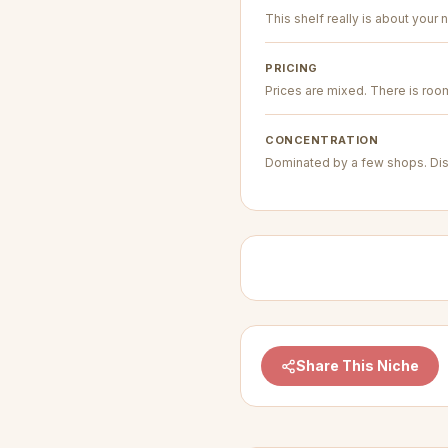
This shelf really is about your n
PRICING
Prices are mixed. There is room 
CONCENTRATION
Dominated by a few shops. Dis
Share This Niche