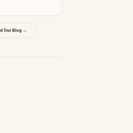
d Our Blog →