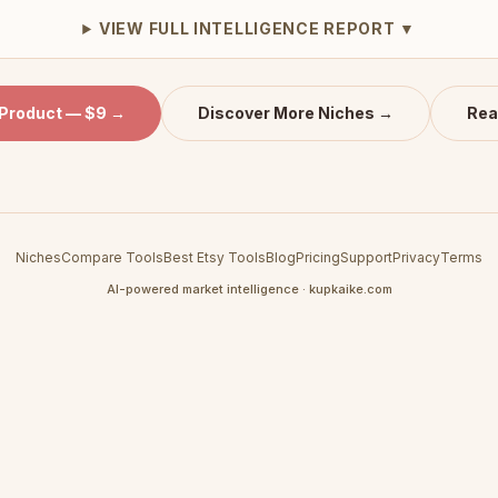
VIEW FULL INTELLIGENCE REPORT ▼
 Product — $9 →
Discover More Niches →
Rea
Niches
Compare Tools
Best Etsy Tools
Blog
Pricing
Support
Privacy
Terms
AI-powered market intelligence · kupkaike.com