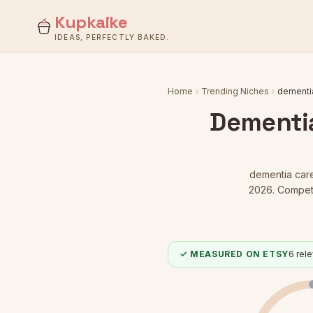
Kupkaike
IDEAS, PERFECTLY BAKED.
Home
Trending Niches
dementia
Dementia
dementia care
2026.
Competit
✓ MEASURED ON ETSY
6
rele