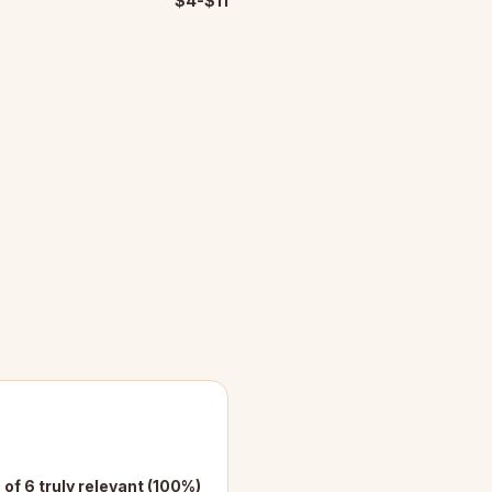
$4-$11
 of 6 truly relevant (100%)