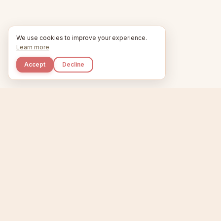
We use cookies to improve your experience.
Learn more
Accept
Decline
Kupkaike
Home
Niche Scanner
E
IDEAS, PERFECTLY
BAKED.