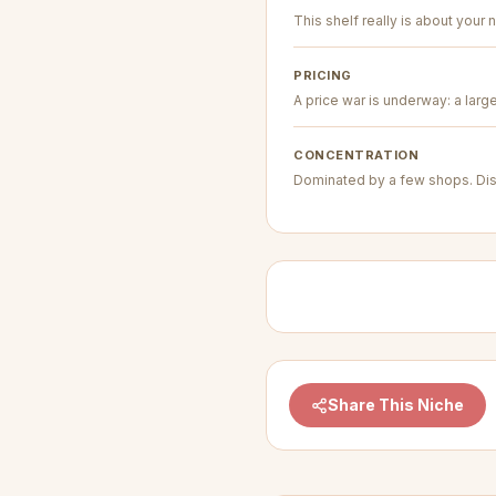
This shelf really is about your n
PRICING
A price war is underway: a larg
CONCENTRATION
Dominated by a few shops. Dis
Share This Niche