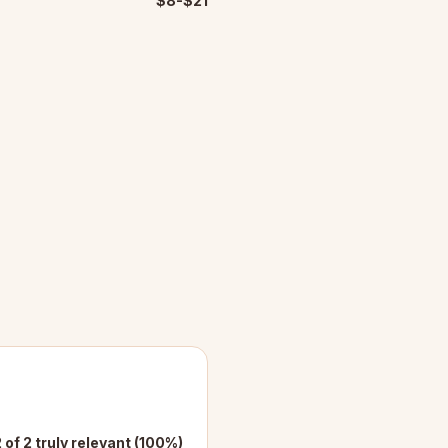
$8-$21
 of 2 truly relevant (100%)