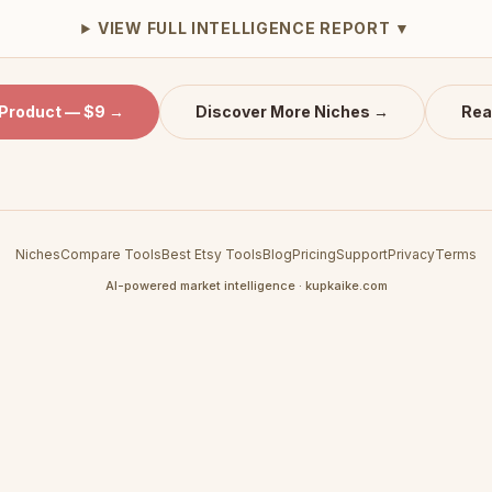
VIEW FULL INTELLIGENCE REPORT ▼
 Product — $9 →
Discover More Niches →
Rea
Niches
Compare Tools
Best Etsy Tools
Blog
Pricing
Support
Privacy
Terms
AI-powered market intelligence · kupkaike.com