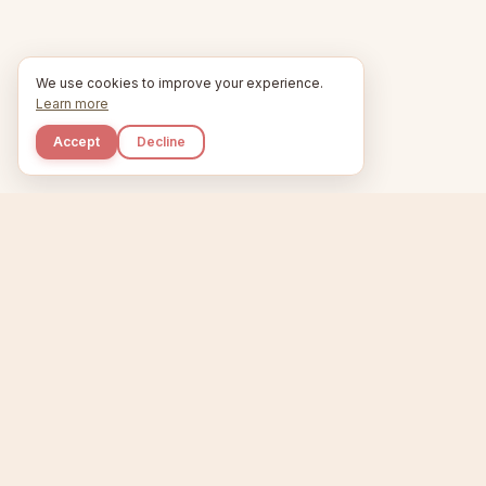
We use cookies to improve your experience.
Learn more
Accept
Decline
Kupkaike
Home
Niche Scanner
E
IDEAS, PERFECTLY
BAKED.