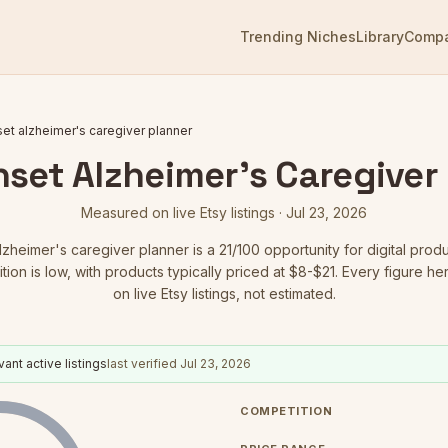
Trending Niches
Library
Comp
set alzheimer's caregiver planner
nset Alzheimer's Caregiver
Measured on live Etsy listings ·
Jul 23, 2026
alzheimer's caregiver planner
is a
21
/100 opportunity for digital produ
ion is low
, with products typically priced at $8-$21.
Every figure he
on live Etsy listings, not estimated.
ant active listings
last verified
Jul 23, 2026
COMPETITION