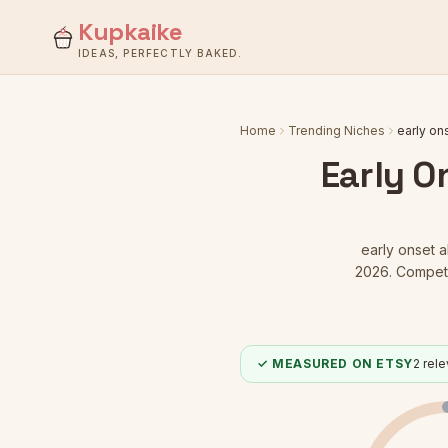
Kupkaike
IDEAS, PERFECTLY BAKED.
Home
Trending Niches
early on
Early O
early onset 
2026.
Competit
✓ MEASURED ON ETSY
2
relev