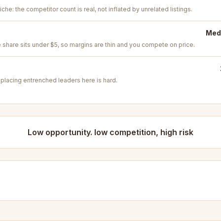
iche: the competitor count is real, not inflated by unrelated listings.
Medi
e share sits under $5, so margins are thin and you compete on price.
placing entrenched leaders here is hard.
Low opportunity. low competition, high risk