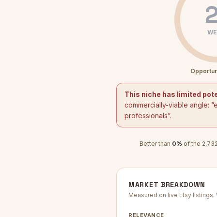
2
WE
Opportun
This niche has limited pote
commercially-viable angle: “
e
professionals
”.
Better than
0
%
of the
2,73
MARKET BREAKDOWN
Measured on live Etsy listings
RELEVANCE