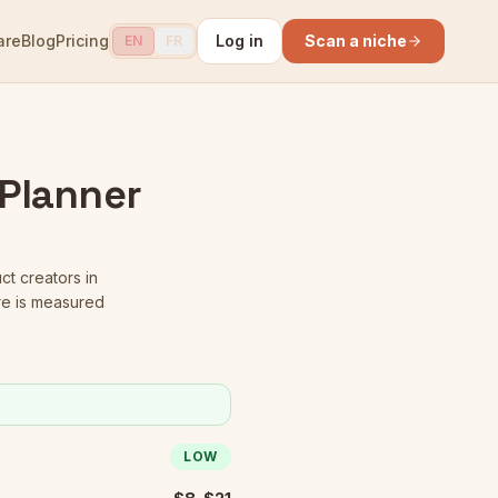
are
Blog
Pricing
Log in
Scan a niche
EN
FR
 Planner
ct creators in
re is measured
LOW