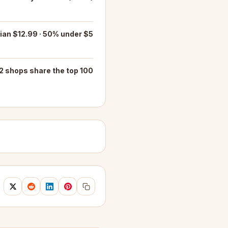
an $12.99 · 50% under $5
2 shops share the top 100