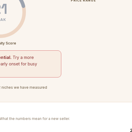
PRICE RANGE
1
AK
ity Score
ntial.
Try a more
arly onset for busy
2
niches we have measured
. What the numbers mean for a new seller.
2