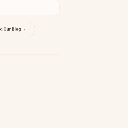
d Our Blog →