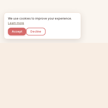
We use cookies to improve your experience.
Learn more
Accept
Decline
Kupkaike
Home
Niche Scanner
E
IDEAS, PERFECTLY
BAKED.