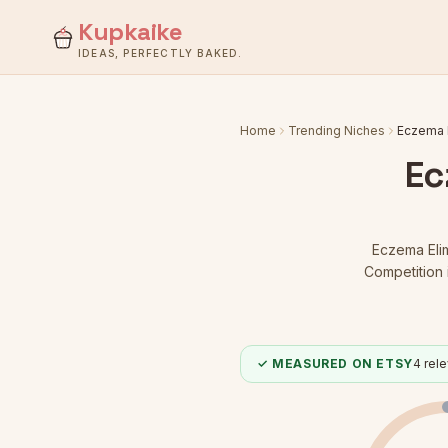
Kupkaike
IDEAS, PERFECTLY BAKED.
Home
Trending Niches
Eczema E
Ec
Eczema Elim
Competition 
✓ MEASURED ON ETSY
4
rele