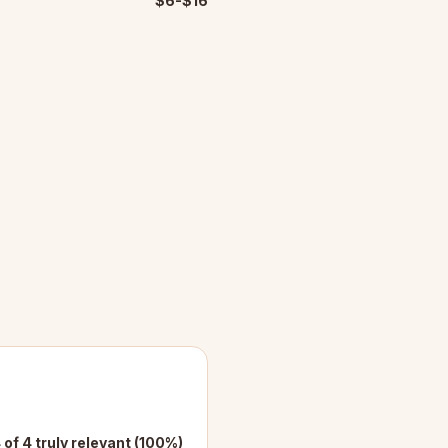
$6-$16
 of 4 truly relevant (100%)