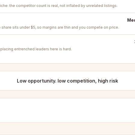
iche: the competitor count is real, not inflated by unrelated listings.
Med
e share sits under $5, so margins are thin and you compete on price.
placing entrenched leaders here is hard.
Low opportunity. low competition, high risk