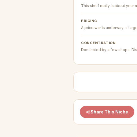
This shelf really is about your n
PRICING
A price war is underway: a larg
CONCENTRATION
Dominated by a few shops. Dis
Share This Niche