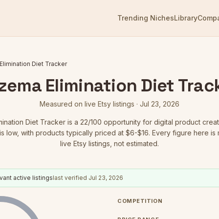
Trending Niches
Library
Comp
limination Diet Tracker
zema Elimination Diet Trac
Measured on live Etsy listings ·
Jul 23, 2026
ination Diet Tracker
is a
22
/100 opportunity for digital product creat
is low
, with products typically priced at $6-$16.
Every figure here is
live Etsy listings, not estimated.
vant active listings
last verified
Jul 23, 2026
COMPETITION