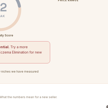
PRICE RANGE
2
AK
ity Score
ntial.
Try a more
Eczema Elimination for new
9
niches we have measured
. What the numbers mean for a new seller.
4