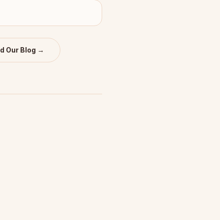
d Our Blog →