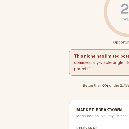
2
WE
Opportun
This niche has limited pote
commercially-viable angle: “
parents
”.
Better than
0
%
of the
2,75
MARKET BREAKDOWN
Measured on live Etsy listings
RELEVANCE