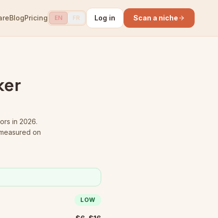
are
Blog
Pricing
Log in
Scan a niche
EN
FR
ker
ors in 2026.
 measured on
LOW