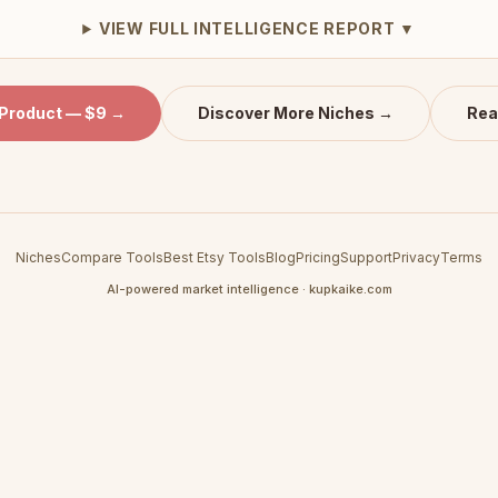
VIEW FULL INTELLIGENCE REPORT ▼
 Product — $9 →
Discover More Niches →
Rea
Niches
Compare Tools
Best Etsy Tools
Blog
Pricing
Support
Privacy
Terms
AI-powered market intelligence · kupkaike.com