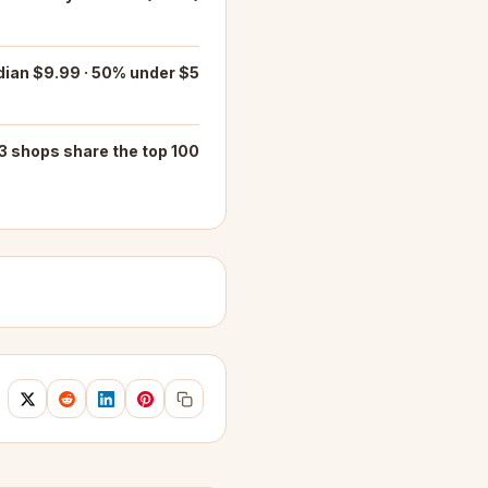
ian $9.99 · 50% under $5
3 shops share the top 100