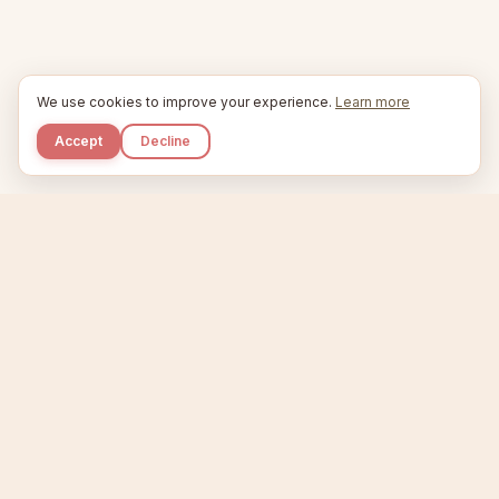
We use cookies to improve your experience.
Learn more
Accept
Decline
Kupkaike
IDEAS, PERFECTLY BAKED.
Home
Niche Scanner
Etsy Keyword Tool
Product Creator
Listing Generator
Trending Niches
Features
Showcase
Pricing
Blog
About
Support
Privacy
Terms
X / Twitter
Compare tools:
Compare Tools
Alternatives
Head-to-Head
Best Etsy Tools