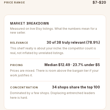
$7-$20
PRICE RANGE
MARKET BREAKDOWN
Measured on live Etsy listings. What the numbers mean for a
new seller.
30 of 38 truly relevant (78.9%)
RELEVANCE
This shelf really is about your niche: the competitor count is
real, not inflated by unrelated listings.
Median $12.49 · 23.7% under $5
PRICING
Prices are mixed. There is room above the bargain tier if your
work justifies it.
34 shops share the top 100
CONCENTRATION
Dominated by a few shops. Displacing entrenched leaders
here is hard.