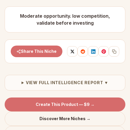
Moderate opportunity. low competition,
validate before investing
Share This Niche
VIEW FULL INTELLIGENCE REPORT ▼
Create This Product — $9 →
Discover More Niches →