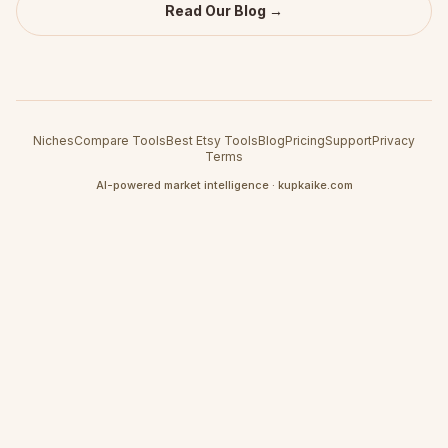
Read Our Blog →
Niches
Compare Tools
Best Etsy Tools
Blog
Pricing
Support
Privacy
Terms
AI-powered market intelligence · kupkaike.com