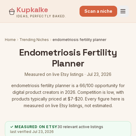
Kupkaike
Scan a niche
IDEAS, PERFECTLY BAKED.
Home
Trending Niches
endometriosis fertility planner
Endometriosis Fertility
Planner
Measured on live Etsy listings ·
Jul 23, 2026
endometriosis fertility planner
is a
66
/100 opportunity for
digital product creators in 2026.
Competition is low
, with
products typically priced at $7-$20.
Every figure here is
measured on live Etsy listings, not estimated.
✓ MEASURED ON ETSY
30
relevant active listings
last verified
Jul 23, 2026