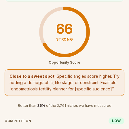
66
STRONG
Opportunity Score
Close to a sweet spot.
Specific angles score higher. Try
adding a demographic, life stage, or constraint. Example:
“
endometriosis fertility planner
for [specific audience]”.
Better than
86
%
of the
2,761
niches we have measured
LOW
COMPETITION