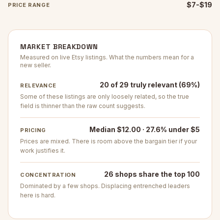
$7-$19
PRICE RANGE
MARKET BREAKDOWN
Measured on live Etsy listings. What the numbers mean for a
new seller.
20 of 29 truly relevant (69%)
RELEVANCE
Some of these listings are only loosely related, so the true
field is thinner than the raw count suggests.
Median $12.00 · 27.6% under $5
PRICING
Prices are mixed. There is room above the bargain tier if your
work justifies it.
26 shops share the top 100
CONCENTRATION
Dominated by a few shops. Displacing entrenched leaders
here is hard.