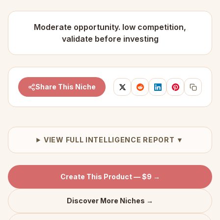
Moderate opportunity. low competition,
validate before investing
Share This Niche
VIEW FULL INTELLIGENCE REPORT ▼
Create This Product — $9 →
Discover More Niches →