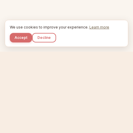
We use cookies to improve your experience.
Learn more
Accept
Decline
Kupkaike
IDEAS, PERFECTLY BAKED.
Home
Niche Scanner
Etsy Keyword Tool
Product Creator
Listing Generator
Trending Niches
Features
Showcase
Pricing
Blog
About
Support
Privacy
Terms
X / Twitter
Compare tools:
Compare Tools
Alternatives
Head-to-Head
Best Etsy Tools