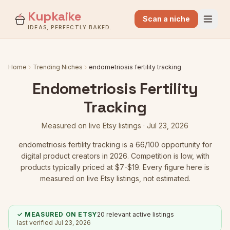
Kupkaike
Scan a niche
IDEAS, PERFECTLY BAKED.
Home
Trending Niches
endometriosis fertility tracking
Endometriosis Fertility
Tracking
Measured on live Etsy listings ·
Jul 23, 2026
endometriosis fertility tracking
is a
66
/100 opportunity for
digital product creators in 2026.
Competition is low
, with
products typically priced at $7-$19.
Every figure here is
measured on live Etsy listings, not estimated.
✓ MEASURED ON ETSY
20
relevant active listings
last verified
Jul 23, 2026