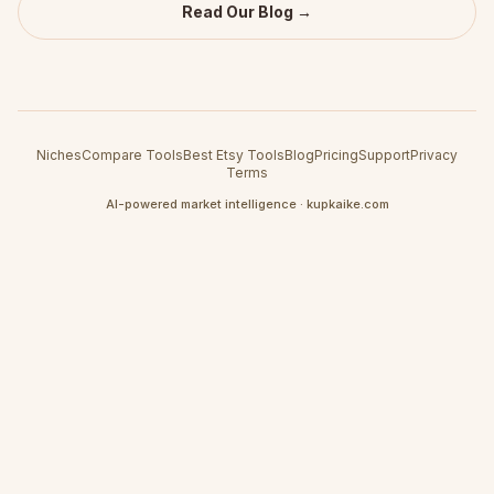
Read Our Blog →
Niches
Compare Tools
Best Etsy Tools
Blog
Pricing
Support
Privacy
Terms
AI-powered market intelligence · kupkaike.com