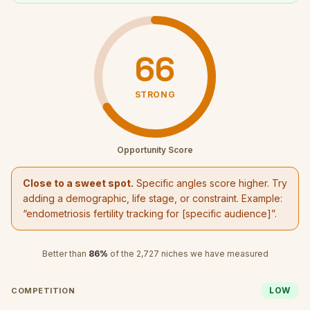
66
STRONG
Opportunity Score
Close to a sweet spot.
Specific angles score higher. Try
adding a demographic, life stage, or constraint. Example:
“
endometriosis fertility tracking
for [specific audience]”.
Better than
86
%
of the
2,727
niches we have measured
LOW
COMPETITION